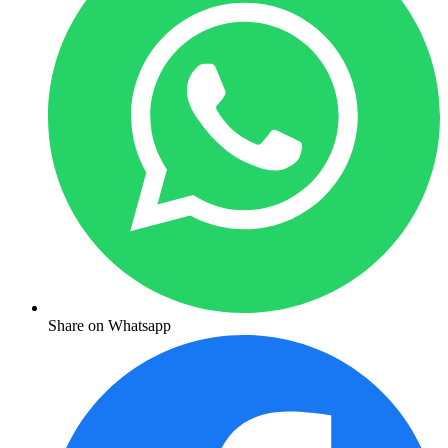
Share on Whatsapp