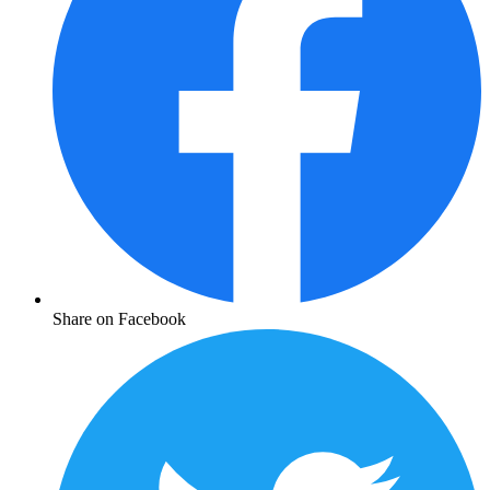
Share on Facebook