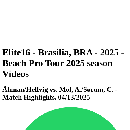
back to BPT Home
Where To Watch
Teams
Schedule & Results
Standings
Statistics
Competition
News
Elite16 - Brasilia, BRA - 2025 -
Beach Pro Tour 2025 season -
Videos
Åhman/Hellvig vs. Mol, A./Sørum, C. -
Match Highlights, 04/13/2025