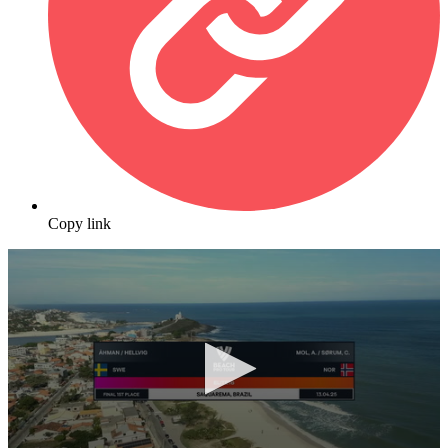
Copy link