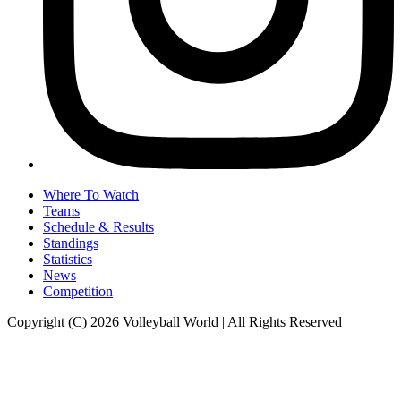
Where To Watch
Teams
Schedule & Results
Standings
Statistics
News
Competition
Copyright (C) 2026 Volleyball World | All Rights Reserved