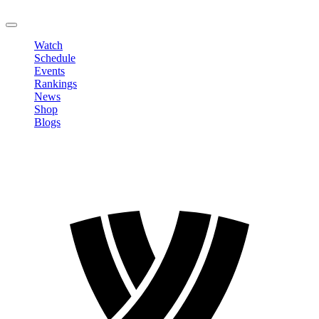
LOGOUT
Watch
Schedule
Events
Rankings
News
Shop
Blogs