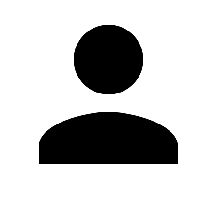
Edit Profile
Change Password