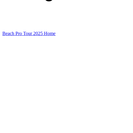
Beach Pro Tour 2025 Home