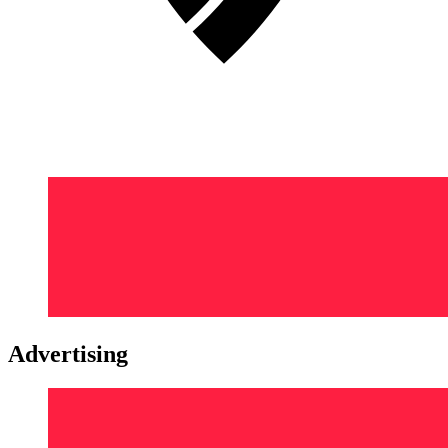
Advertising