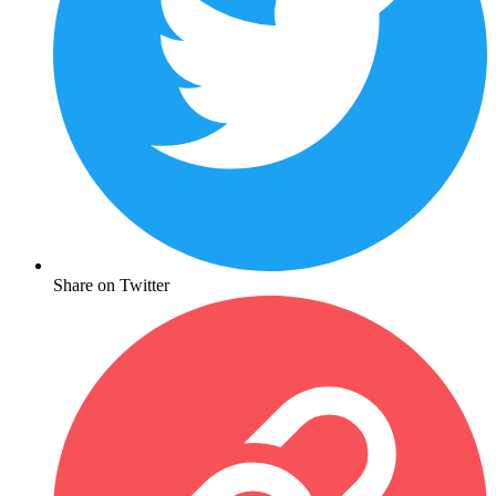
Share on Twitter