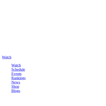
Watch
Watch
Schedule
Events
Rankings
News
Shop
Blogs
Sign in