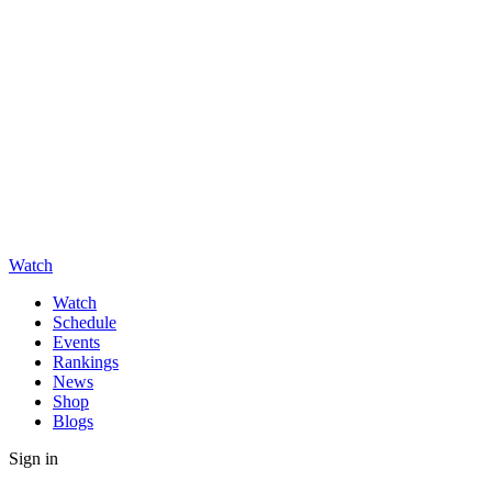
Watch
Watch
Schedule
Events
Rankings
News
Shop
Blogs
Sign in