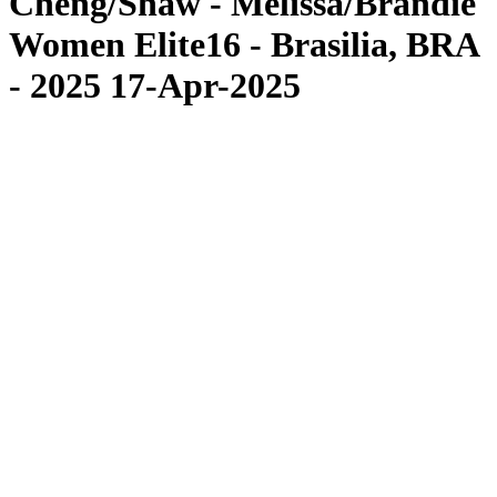
Cheng/Shaw - Melissa/Brandie
Women Elite16 - Brasilia, BRA
- 2025 17-Apr-2025