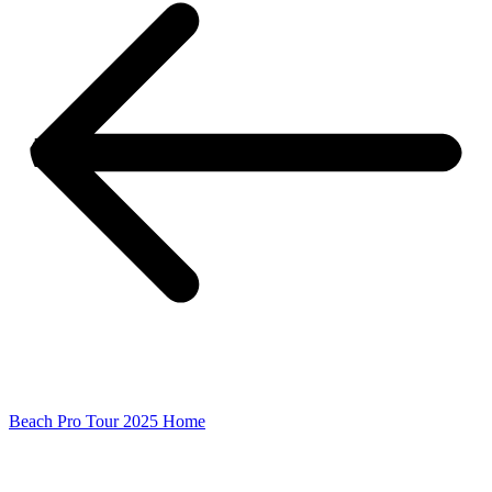
Beach Pro Tour 2025 Home