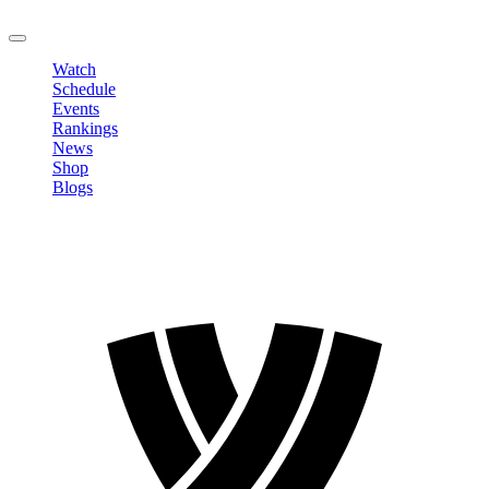
LOGOUT
Watch
Schedule
Events
Rankings
News
Shop
Blogs