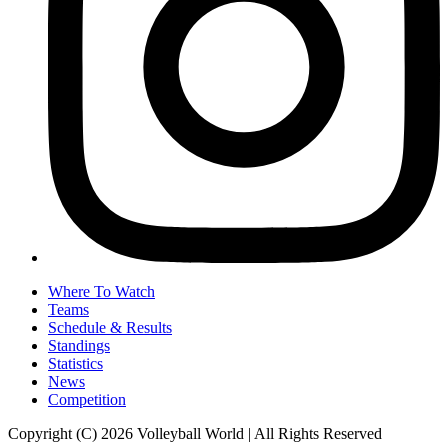
Where To Watch
Teams
Schedule & Results
Standings
Statistics
News
Competition
Copyright (C) 2026 Volleyball World | All Rights Reserved