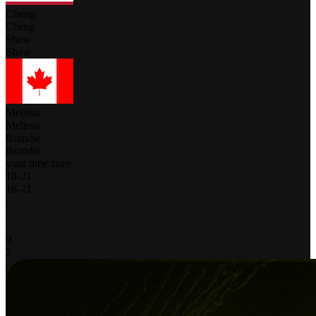
Cheng
Cheng
Shaw
Shaw
Melissa
Melissa
Brandie
Brandie
your time zone
18
-
21
16
-
21
-
-
-
0
2