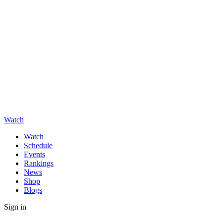
Watch
Watch
Schedule
Events
Rankings
News
Shop
Blogs
Sign in