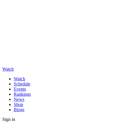
Watch
Watch
Schedule
Events
Rankings
News
Shop
Blogs
Sign in