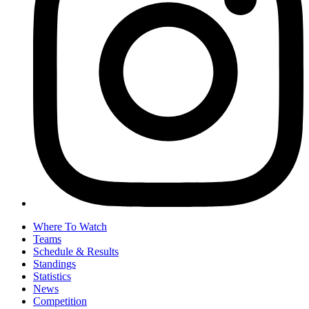
Where To Watch
Teams
Schedule & Results
Standings
Statistics
News
Competition