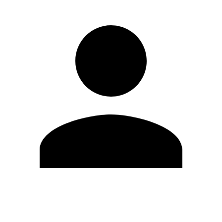
Edit Profile
Change Password