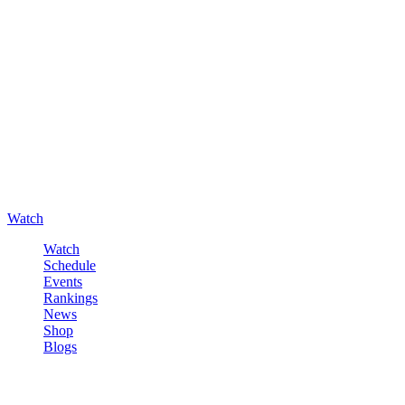
Watch
Watch
Schedule
Events
Rankings
News
Shop
Blogs
Sign in