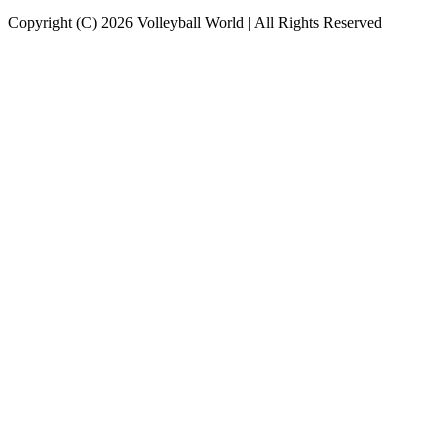
Copyright (C) 2026 Volleyball World | All Rights Reserved