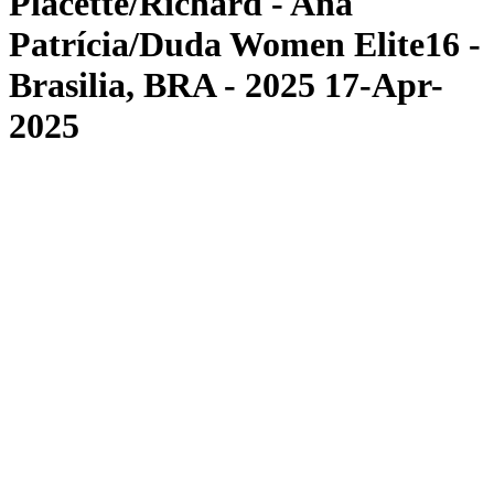
Placette/Richard - Ana
Patrícia/Duda Women Elite16 -
Brasilia, BRA - 2025 17-Apr-
2025