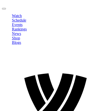
LOGOUT
Watch
Schedule
Events
Rankings
News
Shop
Blogs