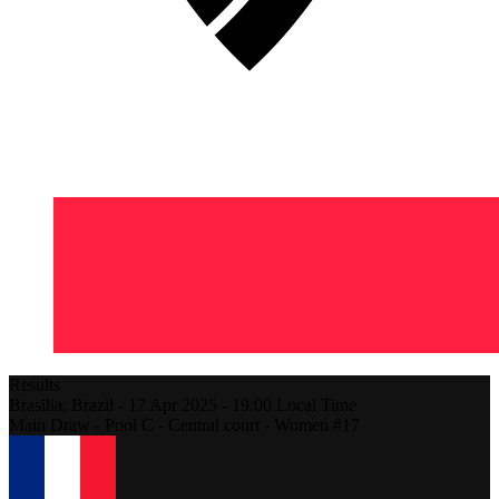
Results
Brasilia,
Brazil
-
17 Apr 2025 -
19:00
Local Time
Main Draw - Pool C - Central court - Women #17