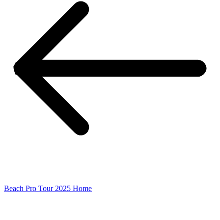
Beach Pro Tour 2025 Home