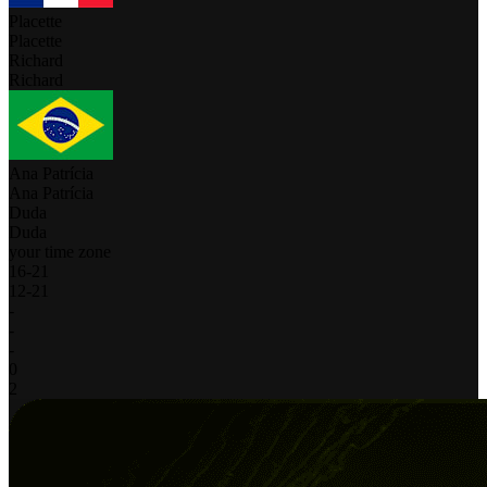
Placette
Placette
Richard
Richard
Ana Patrícia
Ana Patrícia
Duda
Duda
your time zone
16
-
21
12
-
21
-
-
-
0
2