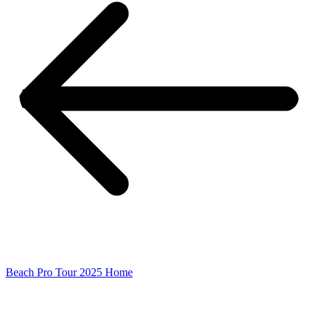
Beach Pro Tour 2025 Home