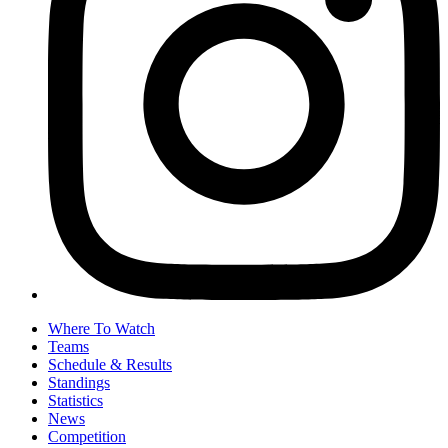
Where To Watch
Teams
Schedule & Results
Standings
Statistics
News
Competition