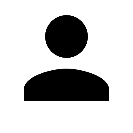
Edit Profile
Change Password