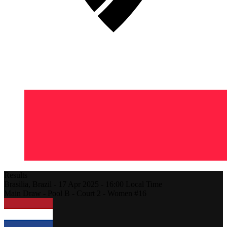
Results
Brasilia,
Brazil
-
17 Apr 2025 -
16:00
Local Time
Main Draw - Pool B - Court 2 - Women #16