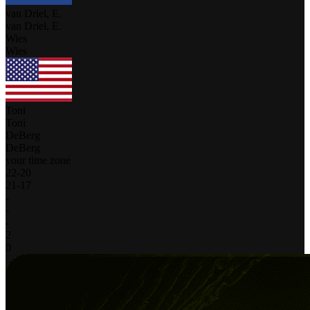
van Driel, E.
van Driel, E.
Wies
Wies
Toni
Toni
DeBerg
DeBerg
your time zone
22
-
20
21
-
17
-
-
-
2
0