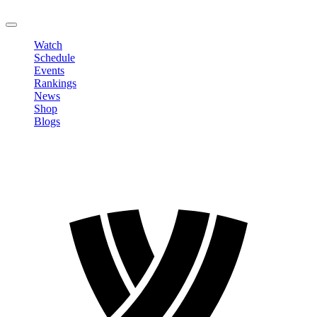
LOGOUT
Watch
Schedule
Events
Rankings
News
Shop
Blogs