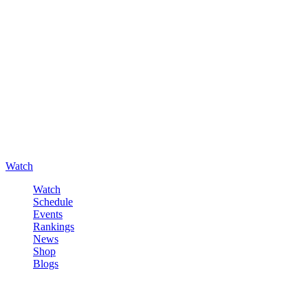
Watch
Watch
Schedule
Events
Rankings
News
Shop
Blogs
Sign in