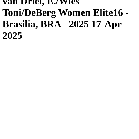
van Driel, E./Wies -
Toni/DeBerg Women Elite16 -
Brasilia, BRA - 2025 17-Apr-
2025