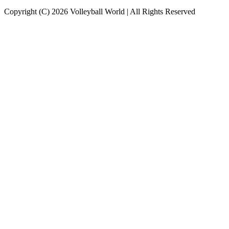
Copyright (C) 2026 Volleyball World | All Rights Reserved