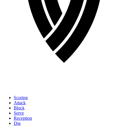
Scoring
Attack
Block
Serve
Reception
Dig