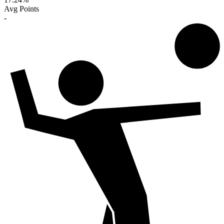
Avg Points
-