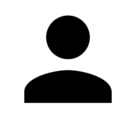
Edit Profile
Change Password