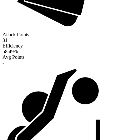
Attack Points
31
Efficiency
58.49
%
Avg Points
-