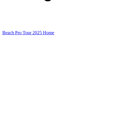
Beach Pro Tour 2025 Home