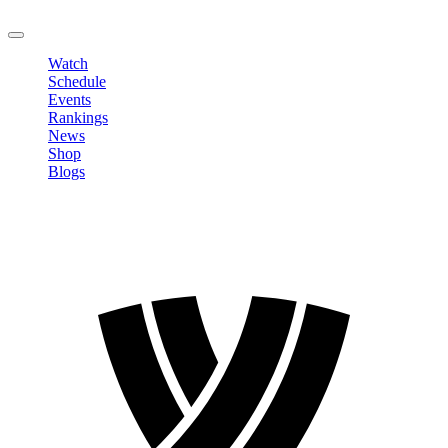
LOGOUT
Watch
Schedule
Events
Rankings
News
Shop
Blogs