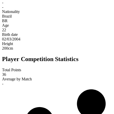
-
-
Nationality
Brazil
BR
Age
22
Birth date
02/03/2004
Height
200
cm
Player Competition Statistics
Total Points
36
Average by Match
-