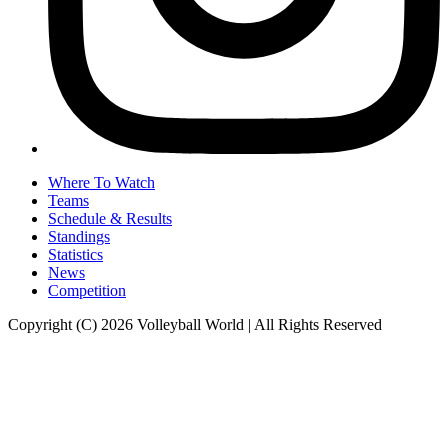
Where To Watch
Teams
Schedule & Results
Standings
Statistics
News
Competition
Copyright (C) 2026 Volleyball World | All Rights Reserved