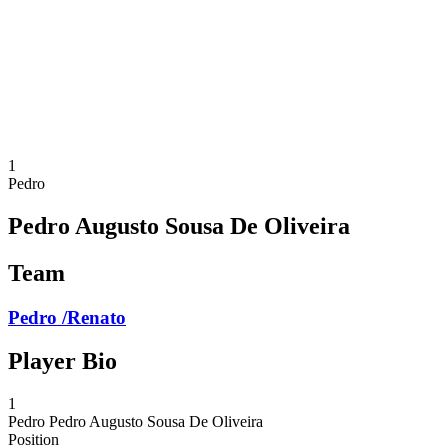
back to BPT Home
Where To Watch
Teams
Schedule & Results
Standings
Statistics
Competition
News
1
Pedro
Pedro Augusto Sousa De Oliveira
Team
Pedro /Renato
Player Bio
1
Pedro
Pedro Augusto Sousa De Oliveira
Position