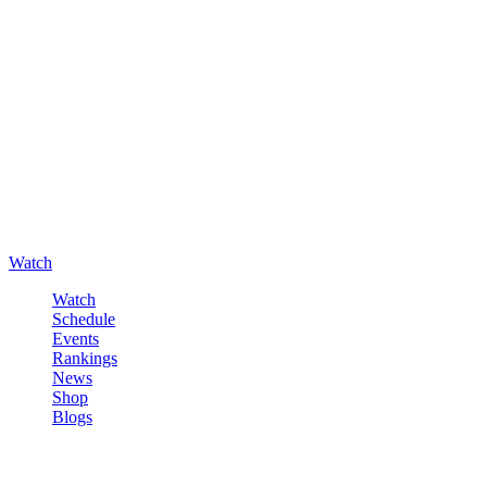
Watch
Watch
Schedule
Events
Rankings
News
Shop
Blogs
Sign in