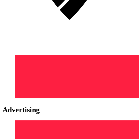
Advertising