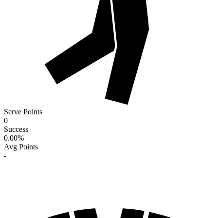
Serve Points
0
Success
0.00
%
Avg Points
-