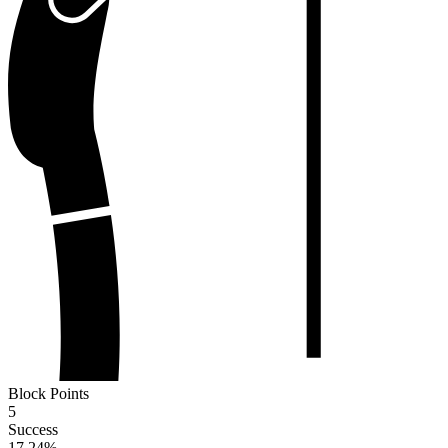
Block Points
5
Success
17.24
%