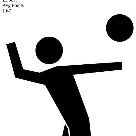
Avg Points
1.67