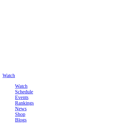
Watch
Watch
Schedule
Events
Rankings
News
Shop
Blogs
Sign in