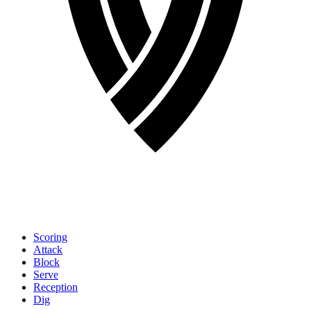
Scoring
Attack
Block
Serve
Reception
Dig