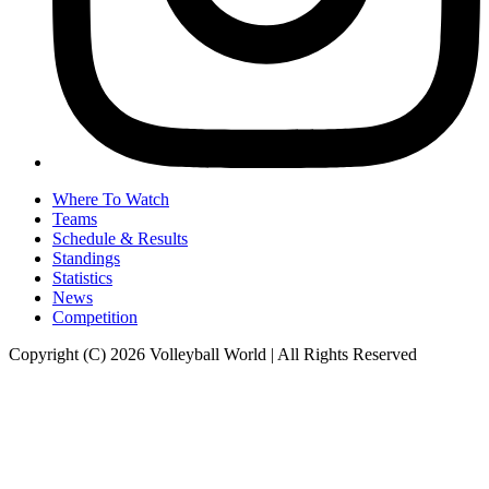
Where To Watch
Teams
Schedule & Results
Standings
Statistics
News
Competition
Copyright (C) 2026 Volleyball World | All Rights Reserved