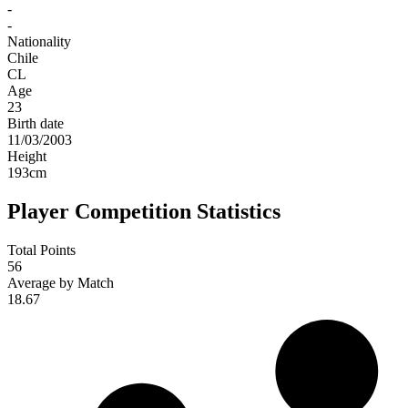
-
-
Nationality
Chile
CL
Age
23
Birth date
11/03/2003
Height
193
cm
Player Competition Statistics
Total Points
56
Average by Match
18.67