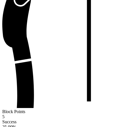
Block Points
5
Success
25.00
%