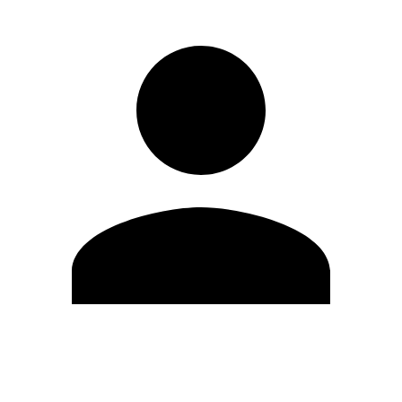
Edit Profile
Change Password