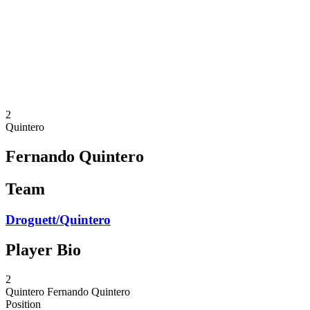
back to BPT Home
Where To Watch
Teams
Schedule & Results
Standings
Statistics
Competition
News
2
Quintero
Fernando Quintero
Team
Droguett/Quintero
Player Bio
2
Quintero
Fernando Quintero
Position