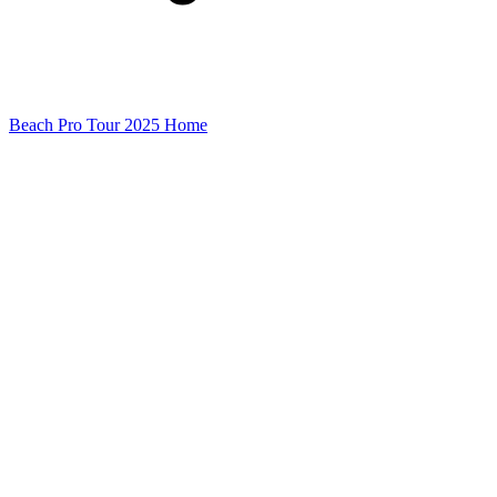
Beach Pro Tour 2025 Home