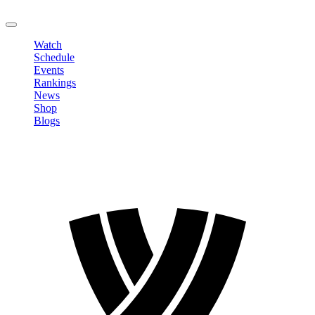
LOGOUT
Watch
Schedule
Events
Rankings
News
Shop
Blogs