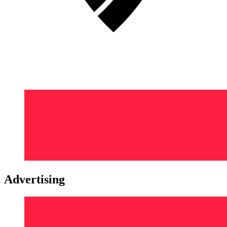
Advertising