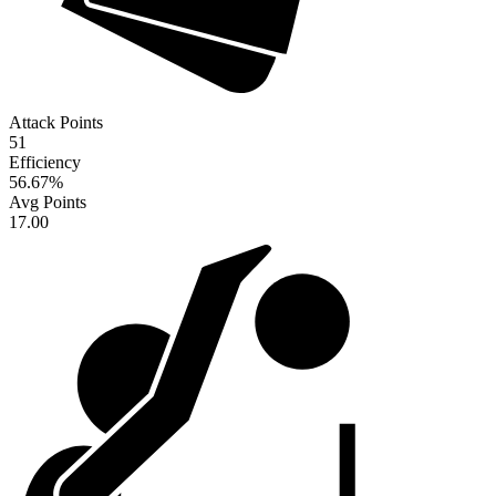
Attack Points
51
Efficiency
56.67
%
Avg Points
17.00