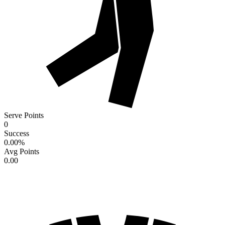
Serve Points
0
Success
0.00
%
Avg Points
0.00