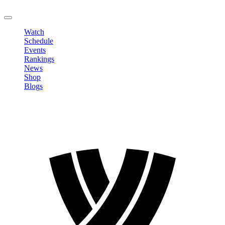
LOGOUT
Watch
Schedule
Events
Rankings
News
Shop
Blogs