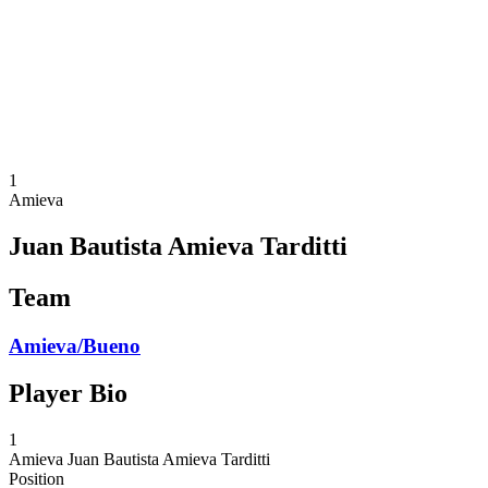
back to BPT Home
Where To Watch
Teams
Schedule & Results
Standings
Statistics
Competition
News
1
Amieva
Juan Bautista Amieva Tarditti
Team
Amieva/Bueno
Player Bio
1
Amieva
Juan Bautista Amieva Tarditti
Position