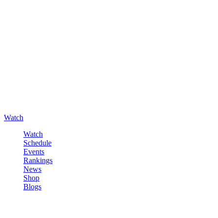
Watch
Watch
Schedule
Events
Rankings
News
Shop
Blogs
Sign in