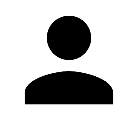
Edit Profile
Change Password