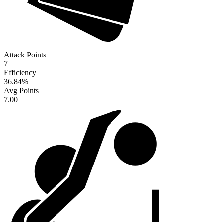
Attack Points
7
Efficiency
36.84
%
Avg Points
7.00