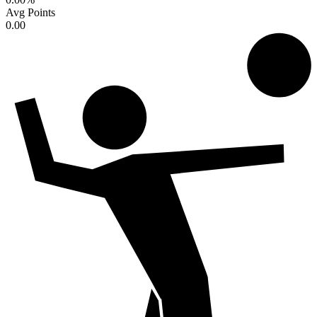
Avg Points
0.00