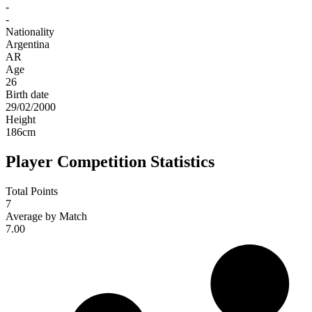
-
-
Nationality
Argentina
AR
Age
26
Birth date
29/02/2000
Height
186
cm
Player Competition Statistics
Total Points
7
Average by Match
7.00