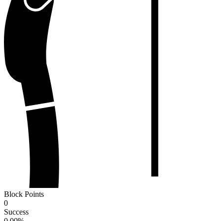
Block Points
0
Success
0.00
%