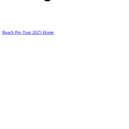
Beach Pro Tour 2025 Home