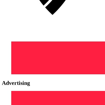
Advertising