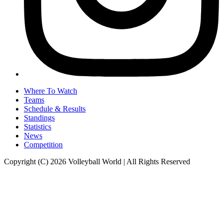
Where To Watch
Teams
Schedule & Results
Standings
Statistics
News
Competition
Copyright (C) 2026 Volleyball World | All Rights Reserved