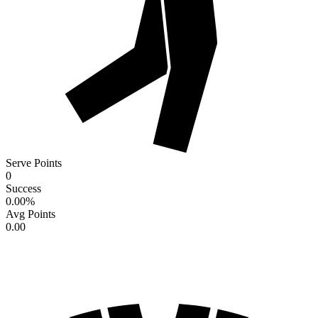
Serve Points
0
Success
0.00
%
Avg Points
0.00