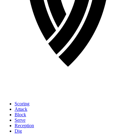
Scoring
Attack
Block
Serve
Reception
Dig