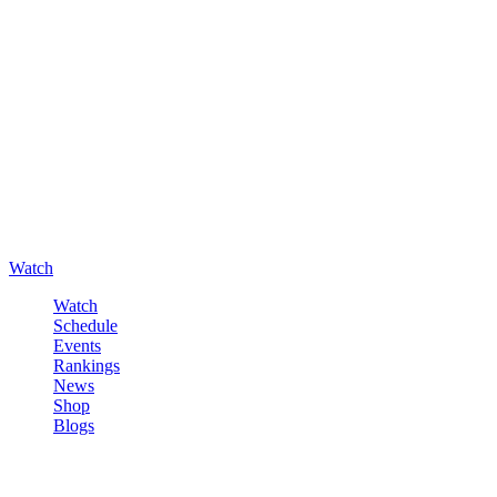
Watch
Watch
Schedule
Events
Rankings
News
Shop
Blogs
Sign in