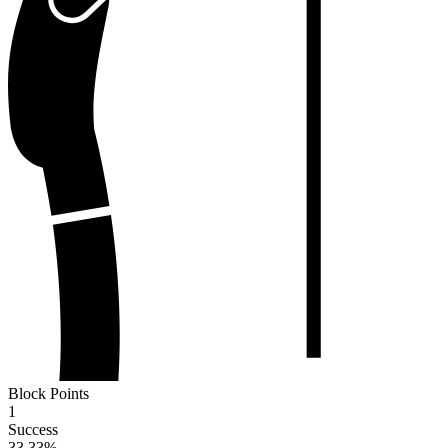
Block Points
1
Success
33.33
%