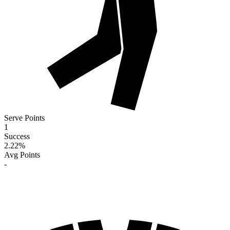
Serve Points
1
Success
2.22
%
Avg Points
-