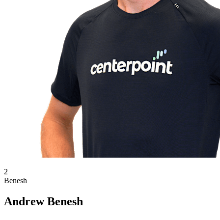
2
Benesh
Andrew Benesh