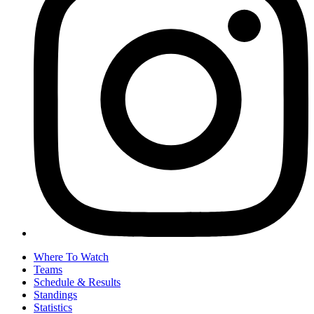
Where To Watch
Teams
Schedule & Results
Standings
Statistics