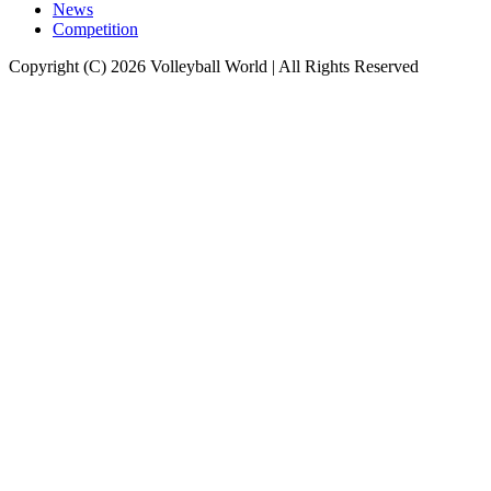
News
Competition
Copyright (C) 2026 Volleyball World | All Rights Reserved