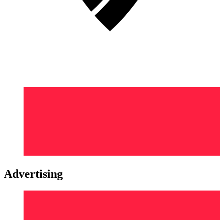
Advertising