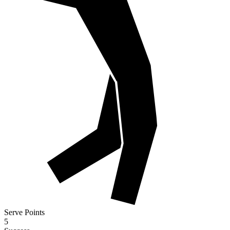
Serve Points
5