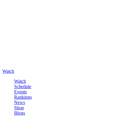
Watch
Watch
Schedule
Events
Rankings
News
Shop
Blogs
Sign in