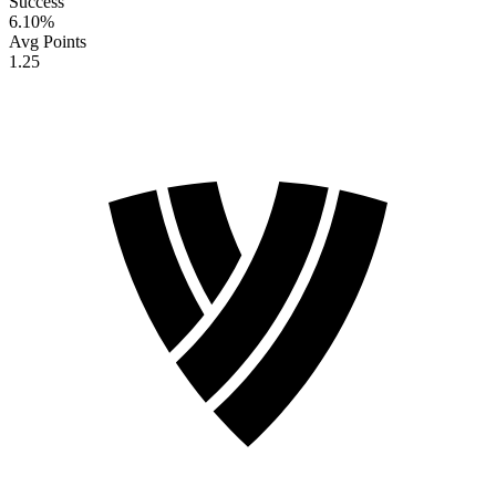
Success
6.10
%
Avg Points
1.25