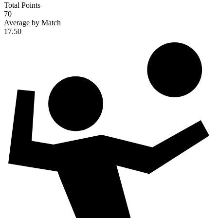
Total Points
70
Average by Match
17.50