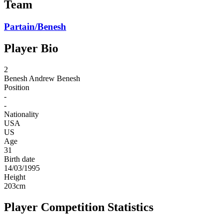
Team
Partain/Benesh
Player Bio
2
Benesh
Andrew Benesh
Position
-
-
Nationality
USA
US
Age
31
Birth date
14/03/1995
Height
203
cm
Player Competition Statistics