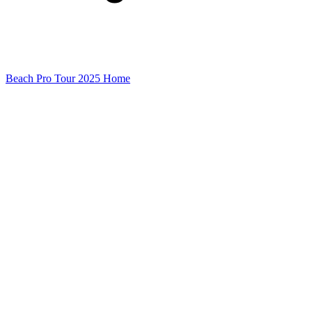
Beach Pro Tour 2025 Home