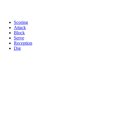
Scoring
Attack
Block
Serve
Reception
Dig