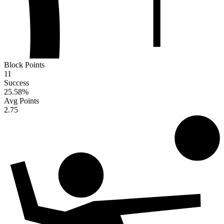
Block Points
11
Success
25.58
%
Avg Points
2.75