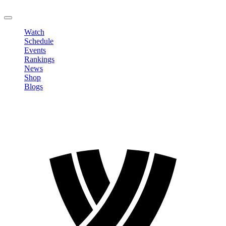
LOGOUT
Watch
Schedule
Events
Rankings
News
Shop
Blogs