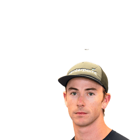
back to BPT Home
Where To Watch
Teams
Schedule & Results
Standings
Statistics
Competition
News