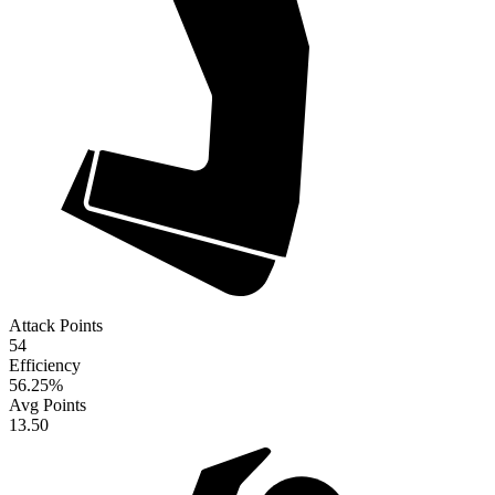
Attack Points
54
Efficiency
56.25
%
Avg Points
13.50