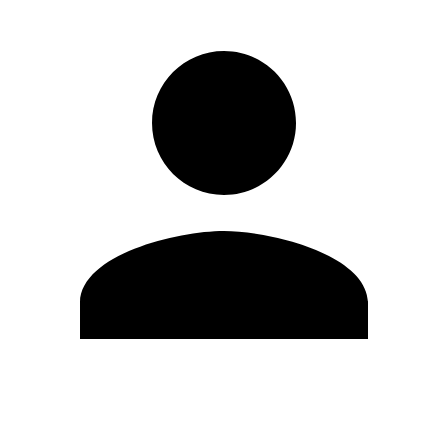
Edit Profile
Change Password