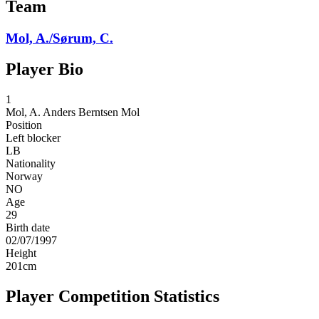
Team
Mol, A./Sørum, C.
Player Bio
1
Mol, A.
Anders Berntsen Mol
Position
Left blocker
LB
Nationality
Norway
NO
Age
29
Birth date
02/07/1997
Height
201
cm
Player Competition Statistics