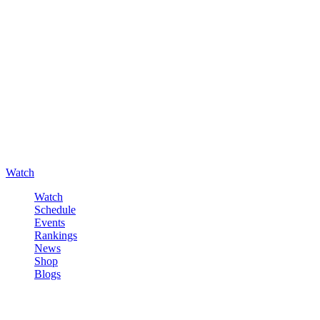
Watch
Watch
Schedule
Events
Rankings
News
Shop
Blogs
Sign in