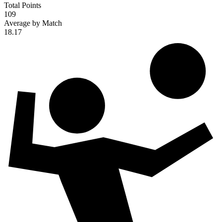
Total Points
109
Average by Match
18.17