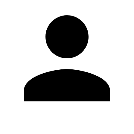
Edit Profile
Change Password