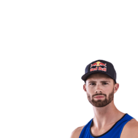
back to BPT Home
Where To Watch
Teams
Schedule & Results
Standings
Statistics
Competition
News