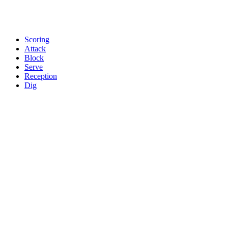
Scoring
Attack
Block
Serve
Reception
Dig