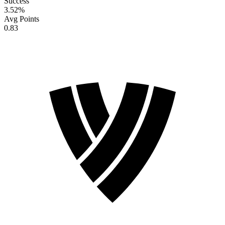
Success
3.52
%
Avg Points
0.83