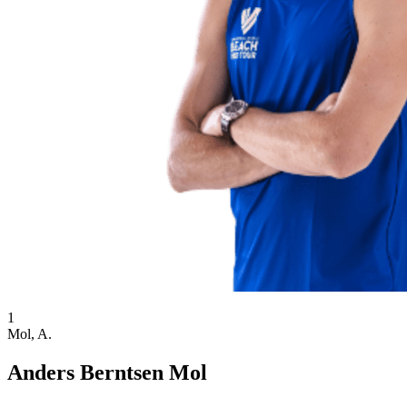
1
Mol, A.
Anders Berntsen Mol