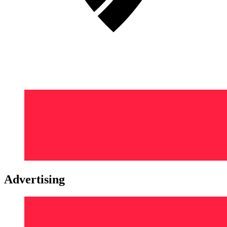
Advertising