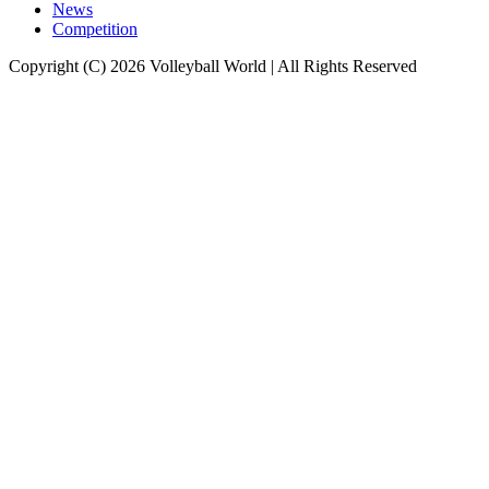
News
Competition
Copyright (C) 2026 Volleyball World | All Rights Reserved