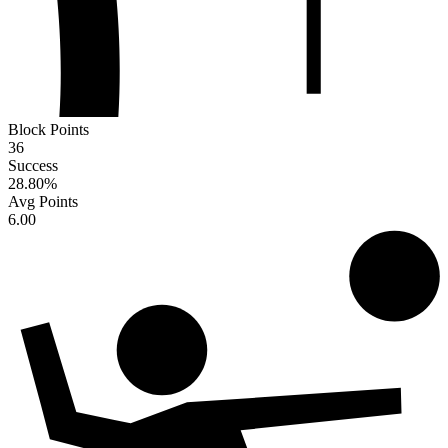
Block Points
36
Success
28.80
%
Avg Points
6.00