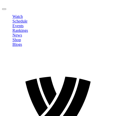
LOGOUT
Watch
Schedule
Events
Rankings
News
Shop
Blogs