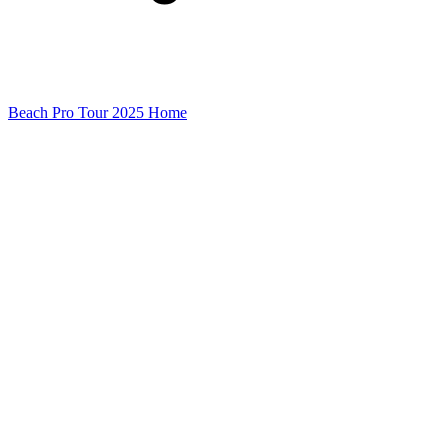
Beach Pro Tour 2025 Home