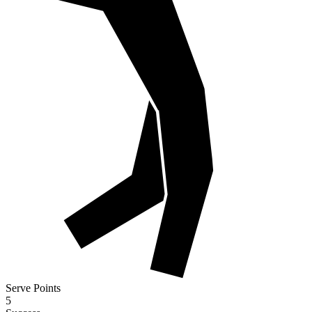
Serve Points
5