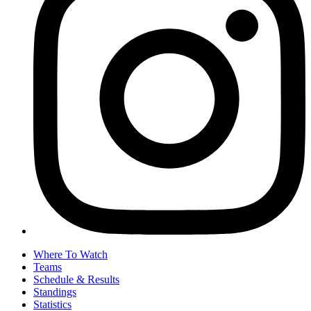
Where To Watch
Teams
Schedule & Results
Standings
Statistics