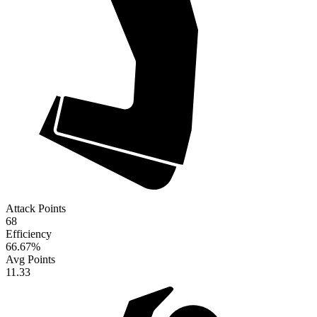
Attack Points
68
Efficiency
66.67
%
Avg Points
11.33