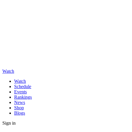
Watch
Watch
Schedule
Events
Rankings
News
Shop
Blogs
Sign in