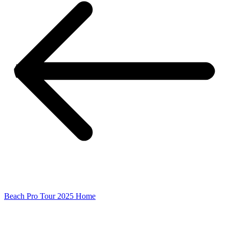
Beach Pro Tour 2025 Home