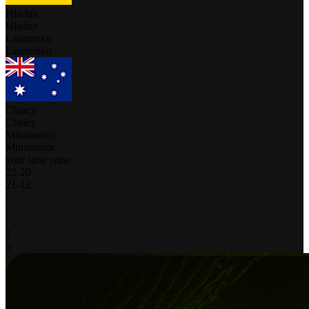
Hladun
Hladun
Lazarenko
Lazarenko
Clancy
Clancy
Milutinovic
Milutinovic
your time zone
22
-
20
21
-
12
-
-
-
2
0