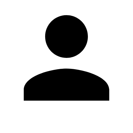
Edit Profile
Change Password