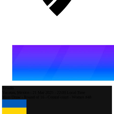
Results
Yucatan,
Mexico
-
21 Mar 2025 -
22:00
Local Time
Main Draw - Round of 16 - Central court - Women #48