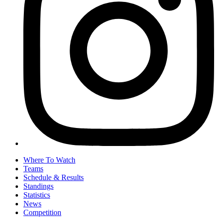
Where To Watch
Teams
Schedule & Results
Standings
Statistics
News
Competition