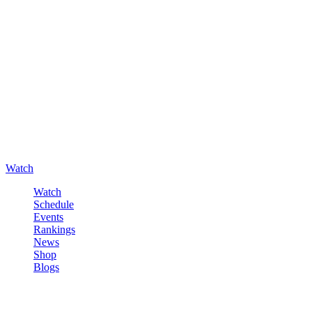
Watch
Watch
Schedule
Events
Rankings
News
Shop
Blogs
Sign in