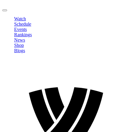
LOGOUT
Watch
Schedule
Events
Rankings
News
Shop
Blogs