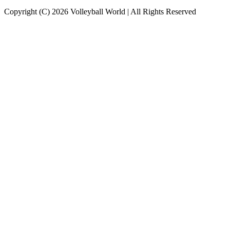
Copyright (C) 2026 Volleyball World | All Rights Reserved