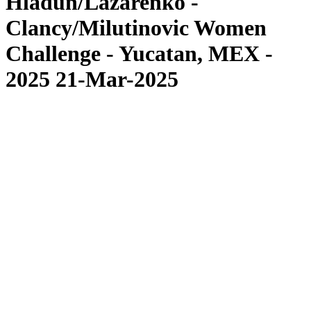
Hladun/Lazarenko -
Clancy/Milutinovic Women
Challenge - Yucatan, MEX -
2025 21-Mar-2025