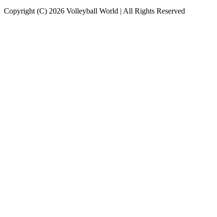
Copyright (C) 2026 Volleyball World | All Rights Reserved