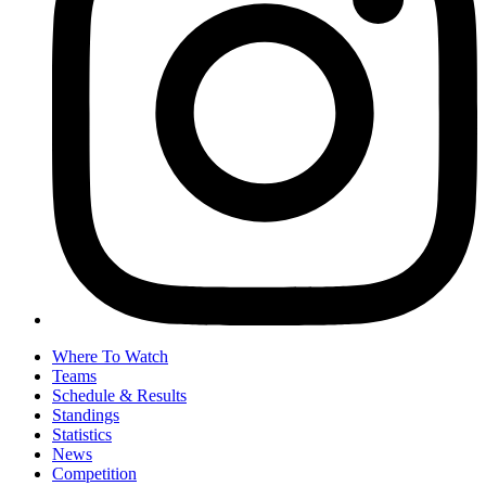
Where To Watch
Teams
Schedule & Results
Standings
Statistics
News
Competition