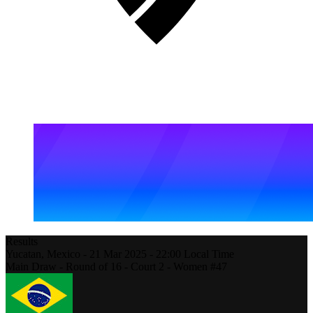
Results
Yucatan,
Mexico
-
21 Mar 2025 -
22:00
Local Time
Main Draw - Round of 16 - Court 2 - Women #47