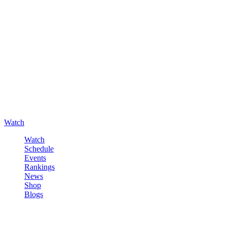
Watch
Watch
Schedule
Events
Rankings
News
Shop
Blogs
Sign in