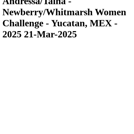
Andressa/Tainá -
Newberry/Whitmarsh Women
Challenge - Yucatan, MEX -
2025 21-Mar-2025