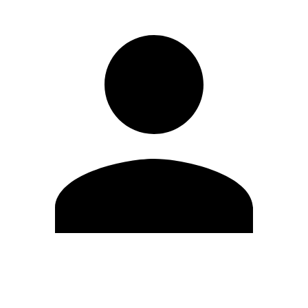
Edit Profile
Change Password