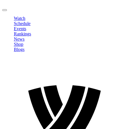
LOGOUT
Watch
Schedule
Events
Rankings
News
Shop
Blogs