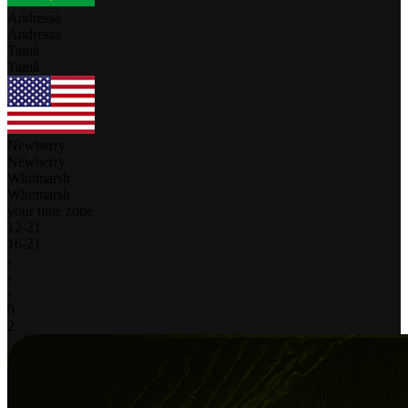
Andressa
Andressa
Tainá
Tainá
Newberry
Newberry
Whitmarsh
Whitmarsh
your time zone
12
-
21
16
-
21
-
-
-
0
2