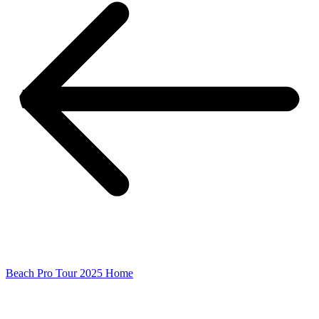
Beach Pro Tour 2025 Home