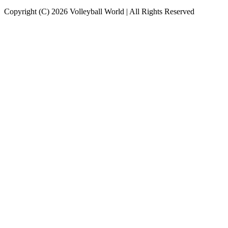
Copyright (C) 2026 Volleyball World | All Rights Reserved