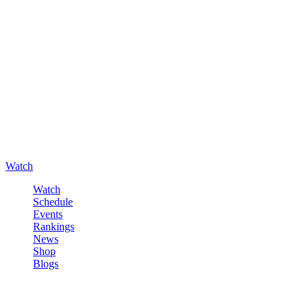
Watch
Watch
Schedule
Events
Rankings
News
Shop
Blogs
Sign in