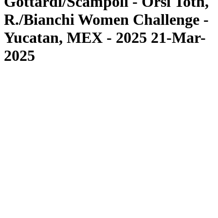
Gottardi/Scampoli - Orsi Toth,
R./Bianchi Women Challenge -
Yucatan, MEX - 2025 21-Mar-
2025