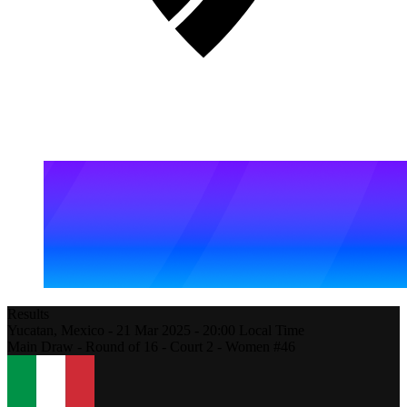
Results
Yucatan,
Mexico
-
21 Mar 2025 -
20:00
Local Time
Main Draw - Round of 16 - Court 2 - Women #46