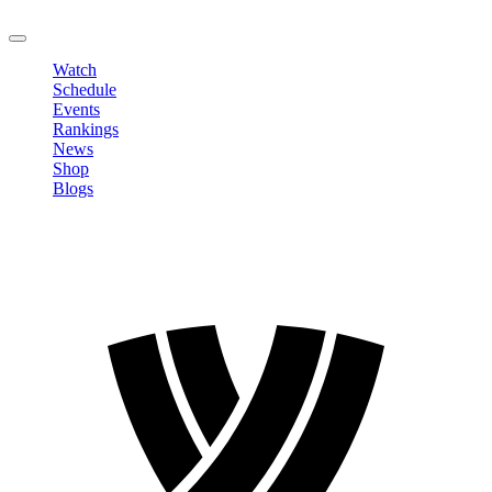
LOGOUT
Watch
Schedule
Events
Rankings
News
Shop
Blogs