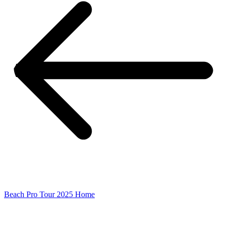
Beach Pro Tour 2025 Home