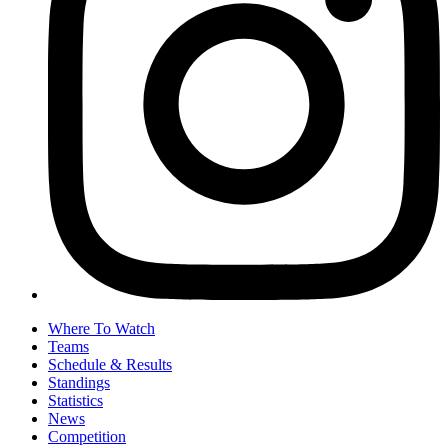
Where To Watch
Teams
Schedule & Results
Standings
Statistics
News
Competition