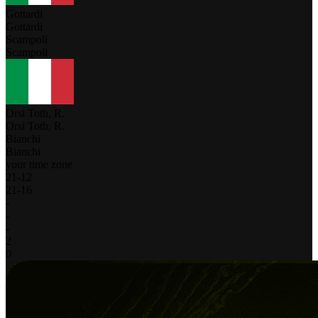
Gottardi
Gottardi
Scampoli
Scampoli
Orsi Toth, R.
Orsi Toth, R.
Bianchi
Bianchi
your time zone
21
-
12
21
-
16
-
-
-
2
0