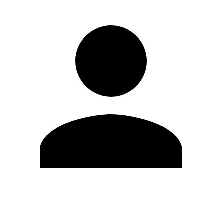
Edit Profile
Change Password