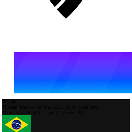
Results
Yucatan,
Mexico
-
20 Mar 2025 -
21:00
Local Time
Main Draw - Pool A - Court 2 - Women #17