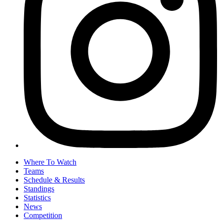
Where To Watch
Teams
Schedule & Results
Standings
Statistics
News
Competition