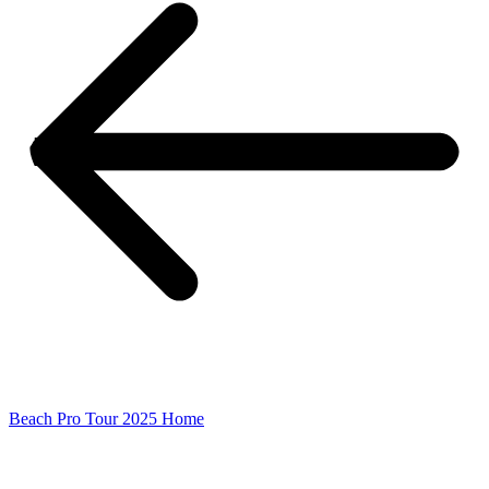
Beach Pro Tour 2025 Home