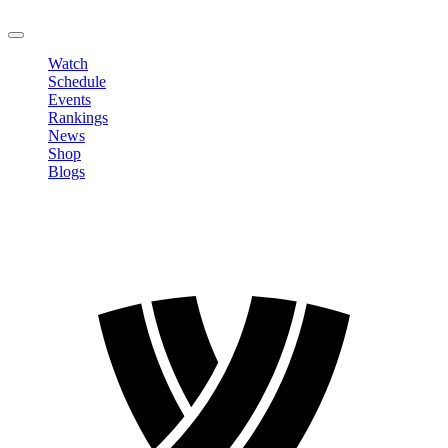
LOGOUT
Watch
Schedule
Events
Rankings
News
Shop
Blogs