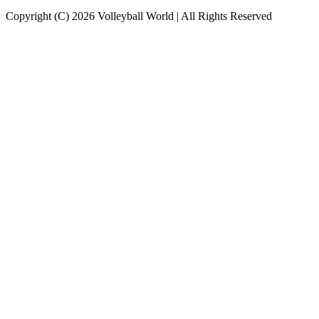
Copyright (C) 2026 Volleyball World | All Rights Reserved