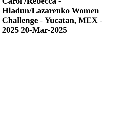
Carol /Rebecca -
Hladun/Lazarenko Women
Challenge - Yucatan, MEX -
2025 20-Mar-2025