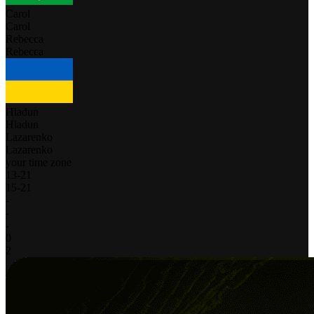
Carol
Carol
Rebecca
Rebecca
Hladun
Hladun
Lazarenko
Lazarenko
your time zone
13
-
21
15
-
21
-
-
-
0
2