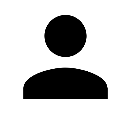
Edit Profile
Change Password