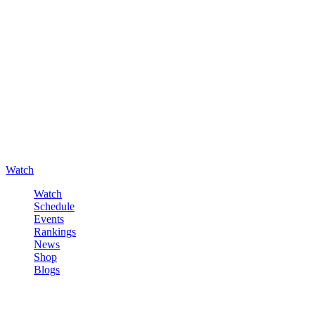
Watch
Watch
Schedule
Events
Rankings
News
Shop
Blogs
Sign in