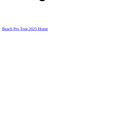
Beach Pro Tour 2025 Home