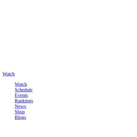
Watch
Watch
Schedule
Events
Rankings
News
Shop
Blogs
Sign in