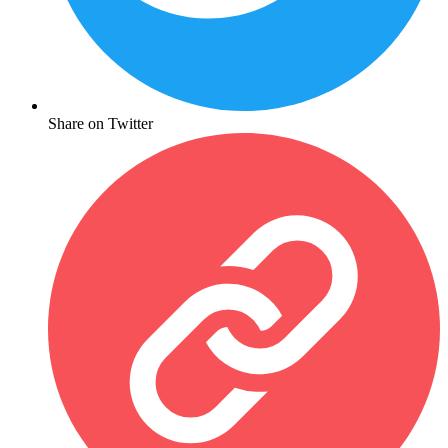
Share on Twitter