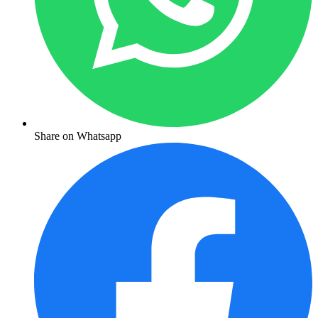
Share on Whatsapp