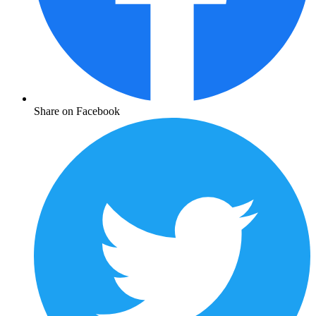
Share on Facebook