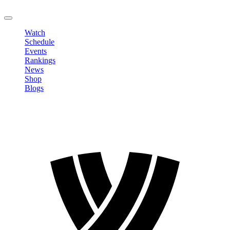
LOGOUT
Watch
Schedule
Events
Rankings
News
Shop
Blogs