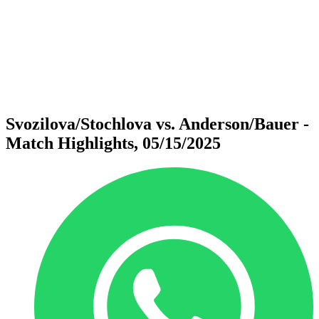
back to BPT Home
Where To Watch
Teams
Schedule & Results
Standings
Statistics
Competition
News
Svozilova/Stochlova vs. Anderson/Bauer -
Match Highlights, 05/15/2025