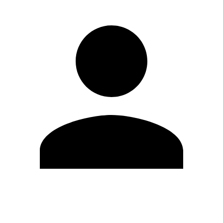
Edit Profile
Change Password