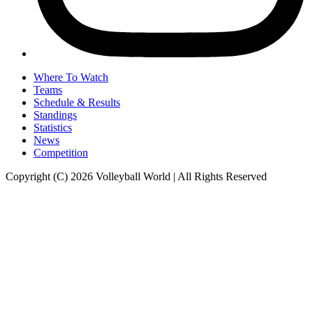
Where To Watch
Teams
Schedule & Results
Standings
Statistics
News
Competition
Copyright (C) 2026 Volleyball World | All Rights Reserved