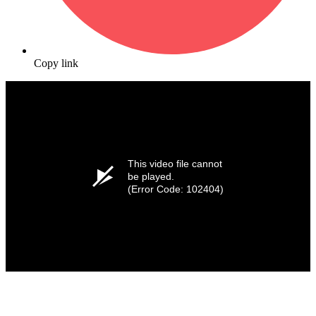
Copy link
This video file cannot
be played.
(Error Code: 102404)