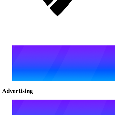
Advertising