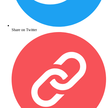
Share on Twitter