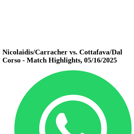
back to BPT Home
Where To Watch
Teams
Schedule & Results
Standings
Statistics
Competition
News
Nicolaidis/Carracher vs. Cottafava/Dal
Corso - Match Highlights, 05/16/2025