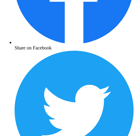
Share on Facebook