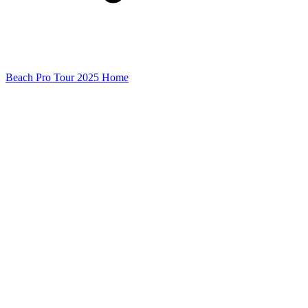
Beach Pro Tour 2025 Home