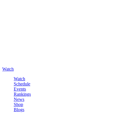
Watch
Watch
Schedule
Events
Rankings
News
Shop
Blogs
Sign in