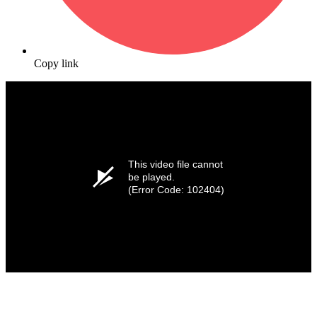
Copy link
This video file cannot
be played.
(Error Code: 102404)