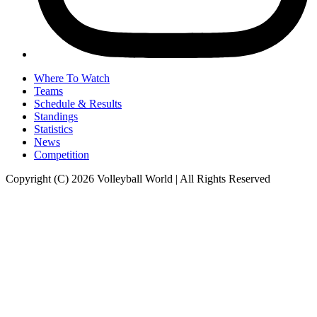
Where To Watch
Teams
Schedule & Results
Standings
Statistics
News
Competition
Copyright (C) 2026 Volleyball World | All Rights Reserved