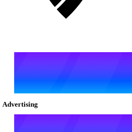
Advertising