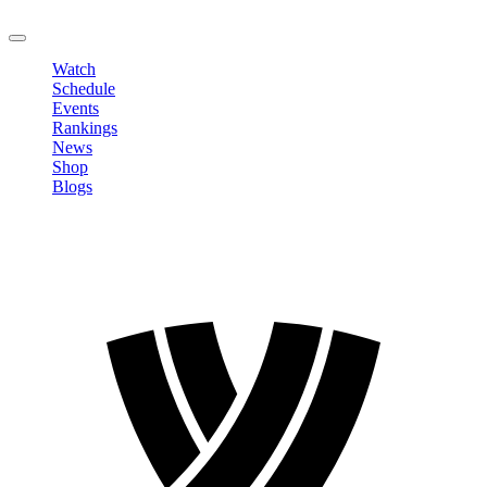
LOGOUT
Watch
Schedule
Events
Rankings
News
Shop
Blogs