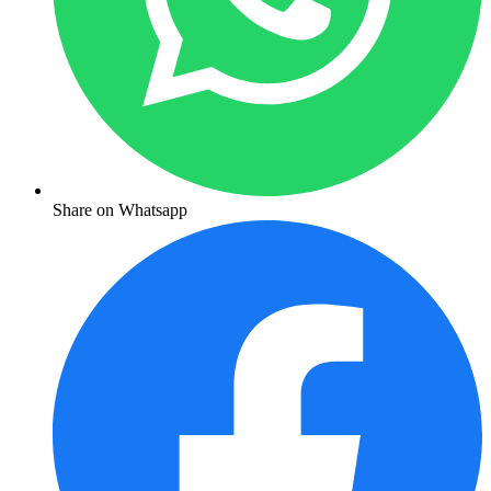
Share on Whatsapp