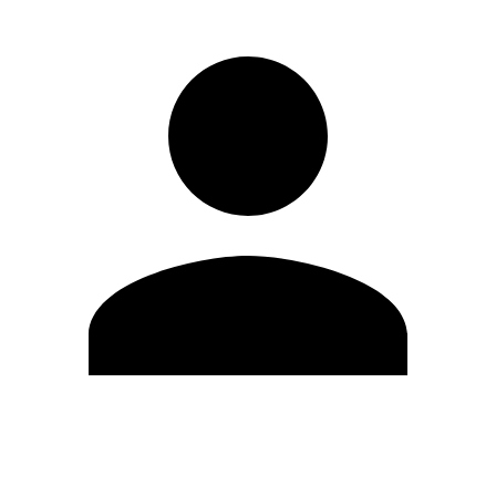
Edit Profile
Change Password