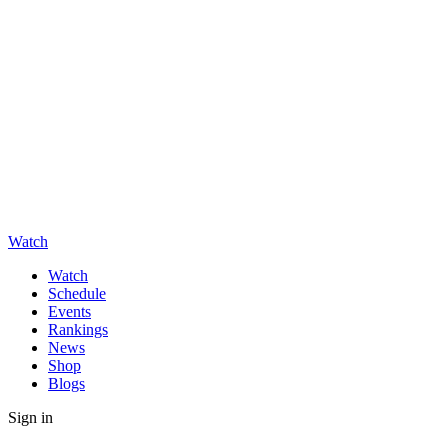
Watch
Watch
Schedule
Events
Rankings
News
Shop
Blogs
Sign in