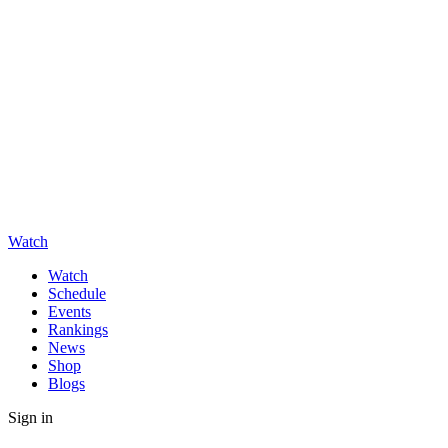
Watch
Watch
Schedule
Events
Rankings
News
Shop
Blogs
Sign in