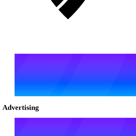
Advertising