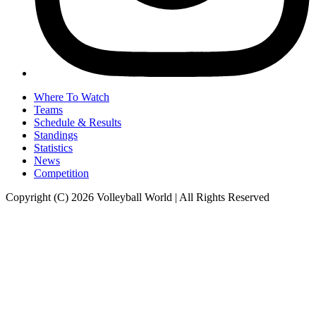
Where To Watch
Teams
Schedule & Results
Standings
Statistics
News
Competition
Copyright (C) 2026 Volleyball World | All Rights Reserved