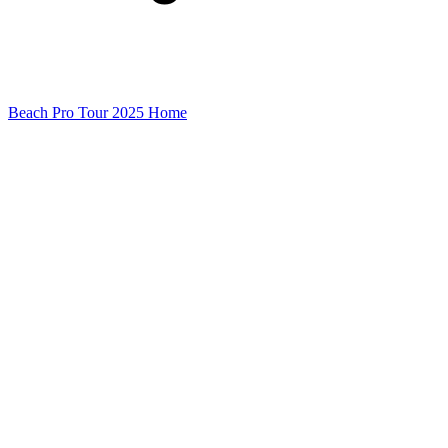
Beach Pro Tour 2025 Home