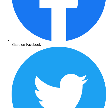
Share on Facebook