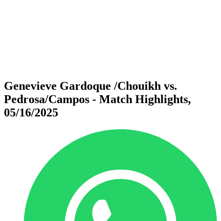
back to BPT Home
Where To Watch
Teams
Schedule & Results
Standings
Statistics
Competition
News
Genevieve Gardoque /Chouikh vs.
Pedrosa/Campos - Match Highlights,
05/16/2025