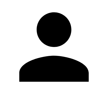
Edit Profile
Change Password