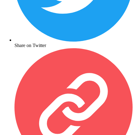
Share on Twitter