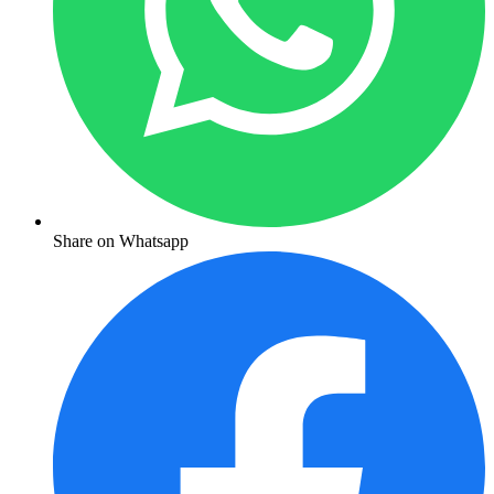
Share on Whatsapp