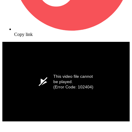
Copy link
This video file cannot
be played.
(Error Code: 102404)