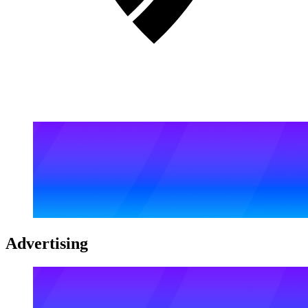
Advertising