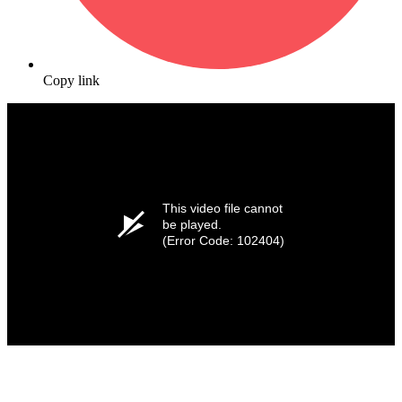
Copy link
This video file cannot
be played.
(Error Code: 102404)