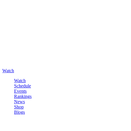
Watch
Watch
Schedule
Events
Rankings
News
Shop
Blogs
Sign in