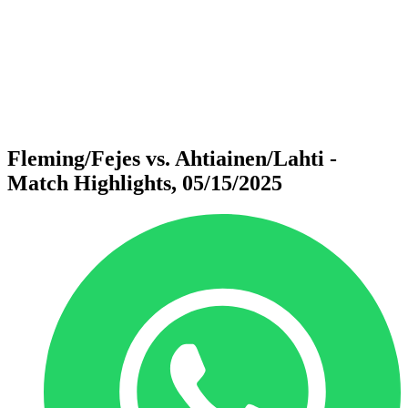
back to BPT Home
Where To Watch
Teams
Schedule & Results
Standings
Statistics
Competition
News
Fleming/Fejes vs. Ahtiainen/Lahti -
Match Highlights, 05/15/2025