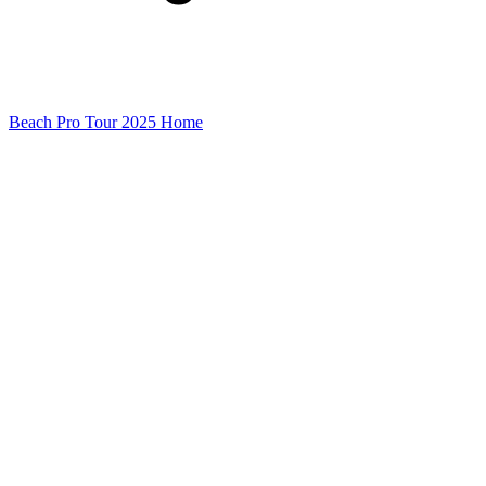
Beach Pro Tour 2025 Home