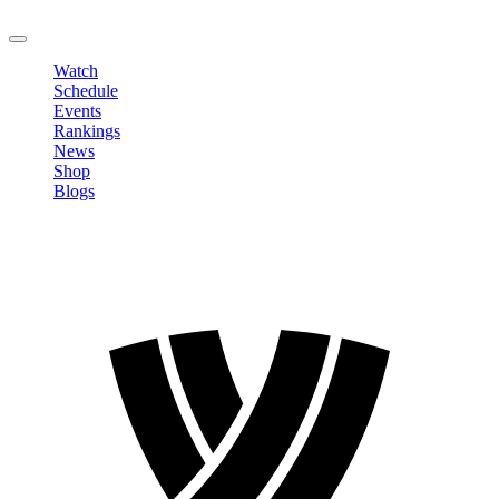
LOGOUT
Watch
Schedule
Events
Rankings
News
Shop
Blogs