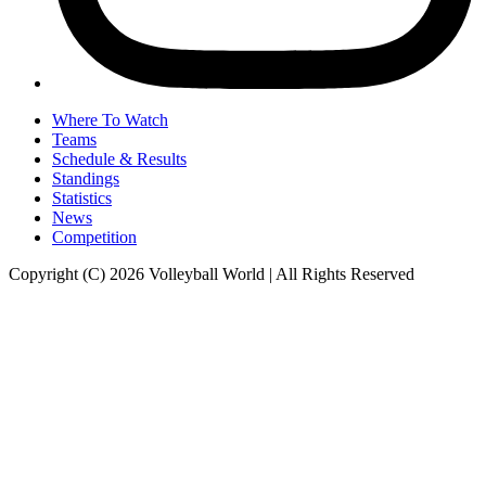
Where To Watch
Teams
Schedule & Results
Standings
Statistics
News
Competition
Copyright (C) 2026 Volleyball World | All Rights Reserved