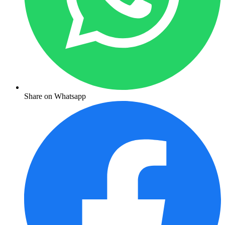
Share on Whatsapp