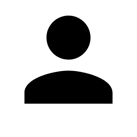
Edit Profile
Change Password