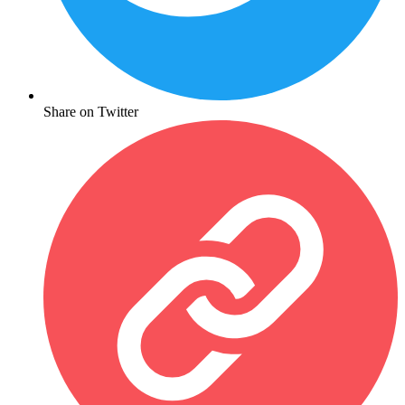
Share on Twitter