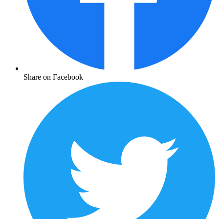
Share on Facebook