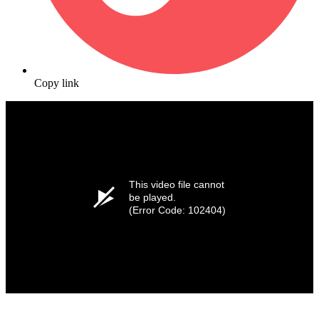
Copy link
This video file cannot
be played.
(Error Code: 102404)