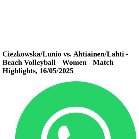
back to BPT Home
Where To Watch
Teams
Schedule & Results
Standings
Statistics
Competition
News
Ciezkowska/Lunio vs. Ahtiainen/Lahti -
Beach Volleyball - Women - Match
Highlights, 16/05/2025