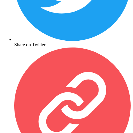
Share on Twitter