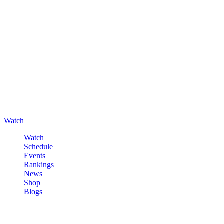
Watch
Watch
Schedule
Events
Rankings
News
Shop
Blogs
Sign in