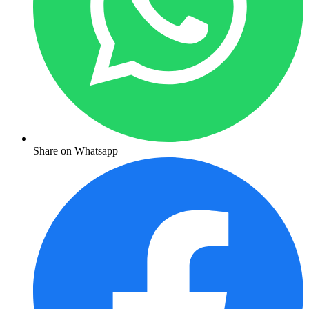
Share on Whatsapp