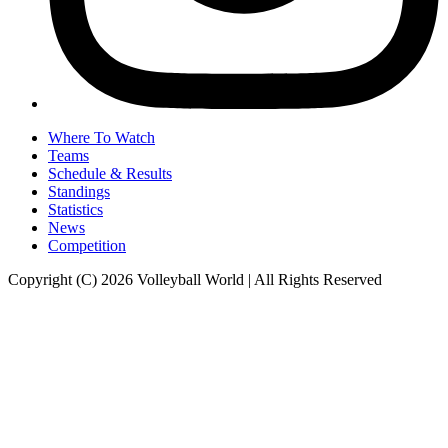
Where To Watch
Teams
Schedule & Results
Standings
Statistics
News
Competition
Copyright (C) 2026 Volleyball World | All Rights Reserved