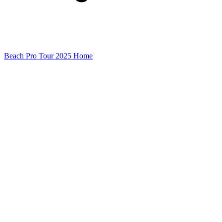
Beach Pro Tour 2025 Home