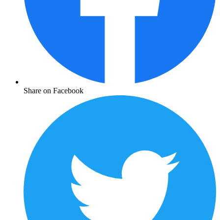
Share on Facebook