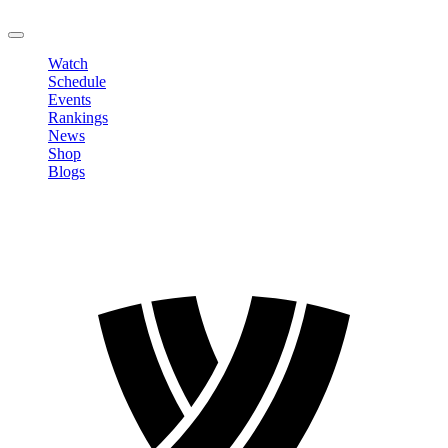
LOGOUT
Watch
Schedule
Events
Rankings
News
Shop
Blogs