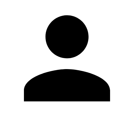
Edit Profile
Change Password