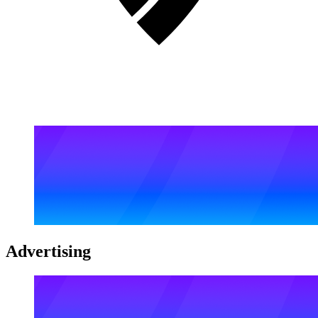
Advertising