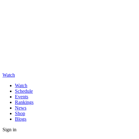
Watch
Watch
Schedule
Events
Rankings
News
Shop
Blogs
Sign in