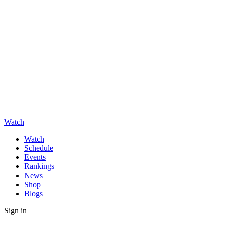
Watch
Watch
Schedule
Events
Rankings
News
Shop
Blogs
Sign in