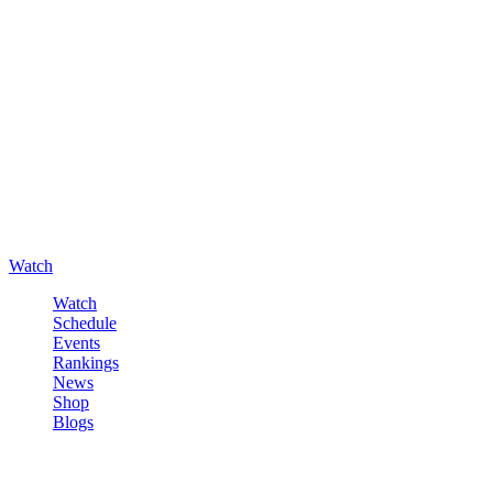
Watch
Watch
Schedule
Events
Rankings
News
Shop
Blogs
Sign in