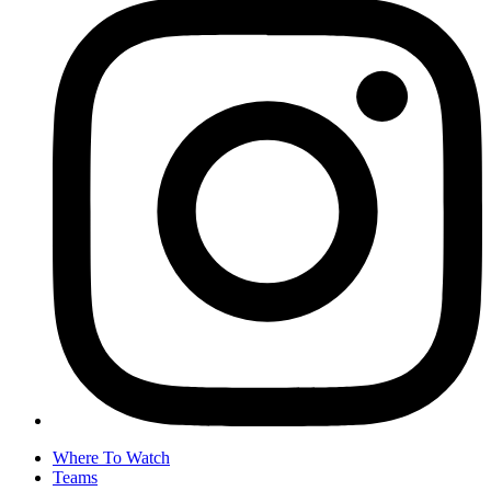
Where To Watch
Teams