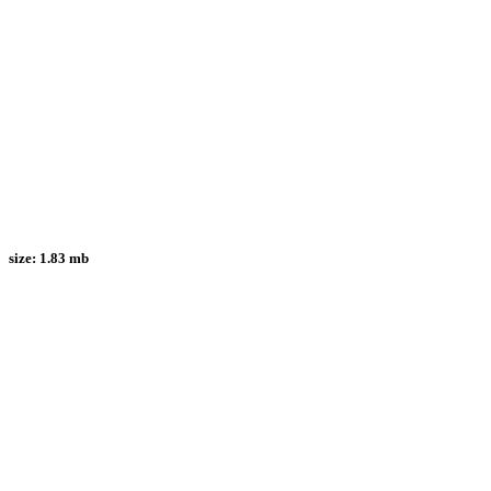
size:
1.83 mb