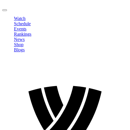
LOGOUT
Watch
Schedule
Events
Rankings
News
Shop
Blogs