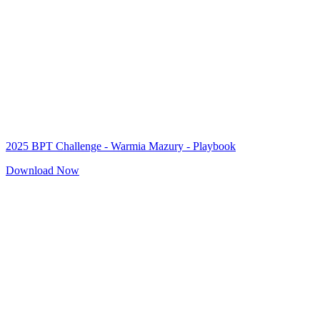
2025 BPT Challenge - Warmia Mazury - Playbook
Download Now