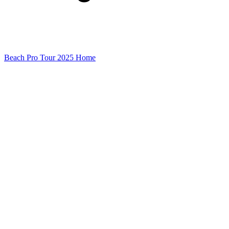
Beach Pro Tour 2025 Home