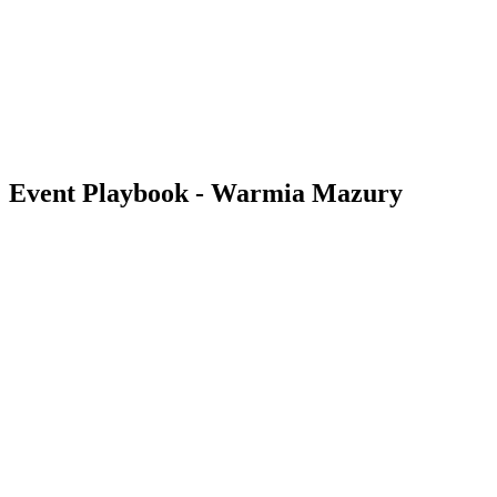
back to BPT Home
Where To Watch
Teams
Schedule & Results
Standings
Statistics
Competition
News
Event Playbook - Warmia Mazury