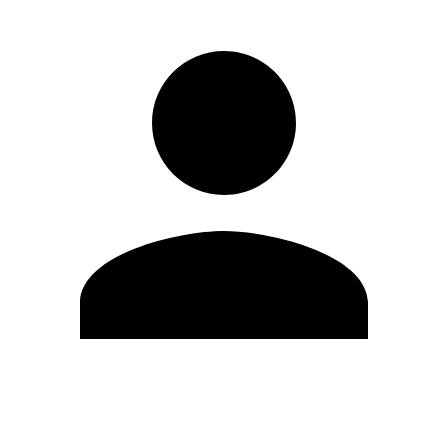
Edit Profile
Change Password