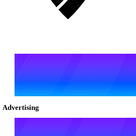
Advertising