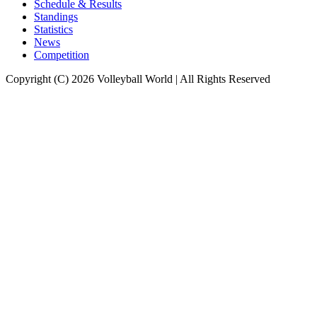
Schedule & Results
Standings
Statistics
News
Competition
Copyright (C) 2026 Volleyball World | All Rights Reserved