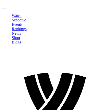
LOGOUT
Watch
Schedule
Events
Rankings
News
Shop
Blogs