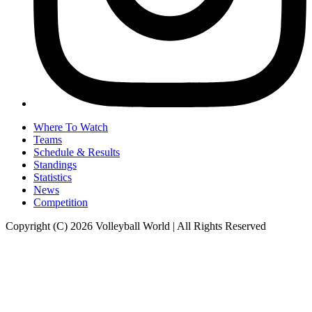
Where To Watch
Teams
Schedule & Results
Standings
Statistics
News
Competition
Copyright (C) 2026 Volleyball World | All Rights Reserved