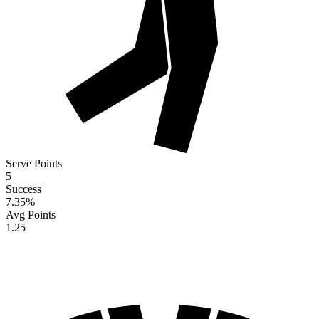
Serve Points
5
Success
7.35
%
Avg Points
1.25