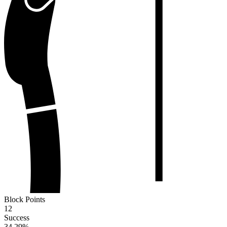
Block Points
12
Success
34.29
%