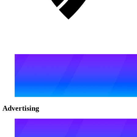
Advertising