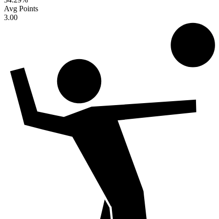
Avg Points
3.00