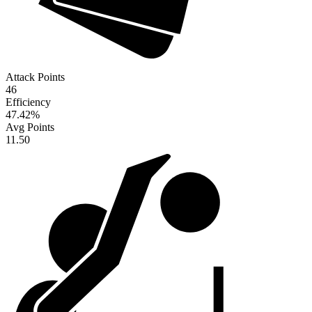
Attack Points
46
Efficiency
47.42
%
Avg Points
11.50