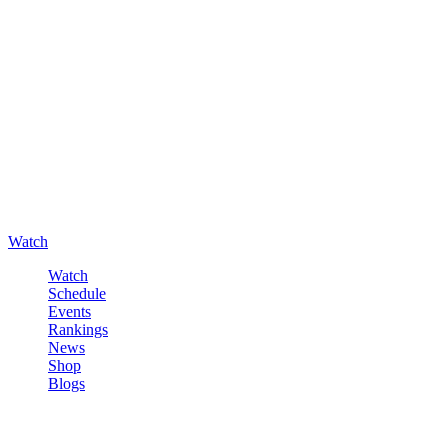
Watch
Watch
Schedule
Events
Rankings
News
Shop
Blogs
Sign in