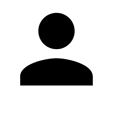
Edit Profile
Change Password