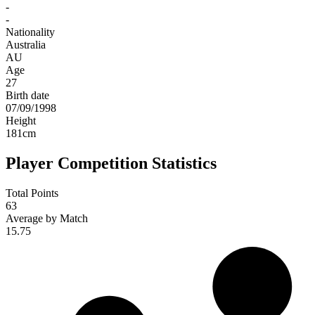
-
-
Nationality
Australia
AU
Age
27
Birth date
07/09/1998
Height
181
cm
Player Competition Statistics
Total Points
63
Average by Match
15.75