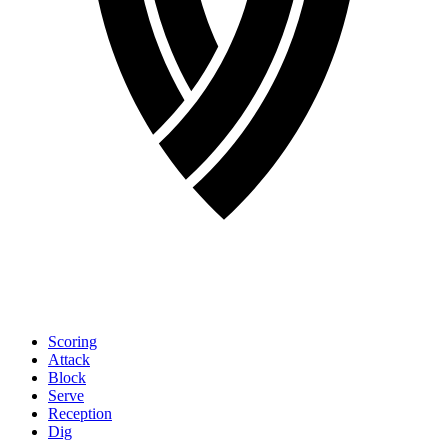
Scoring
Attack
Block
Serve
Reception
Dig