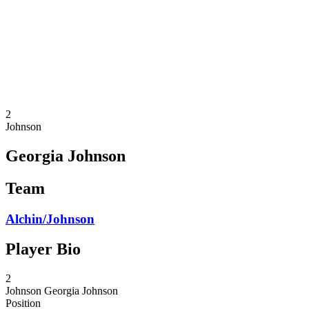
back to BPT Home
Where To Watch
Teams
Schedule & Results
Standings
Statistics
Competition
News
2
Johnson
Georgia Johnson
Team
Alchin/Johnson
Player Bio
2
Johnson
Georgia Johnson
Position