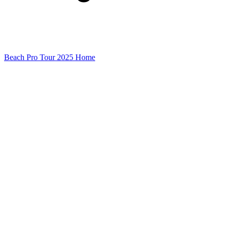
Beach Pro Tour 2025 Home