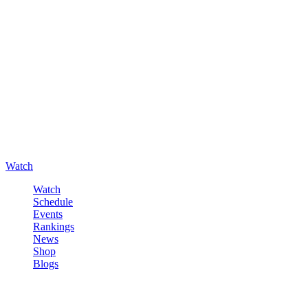
Watch
Watch
Schedule
Events
Rankings
News
Shop
Blogs
Sign in