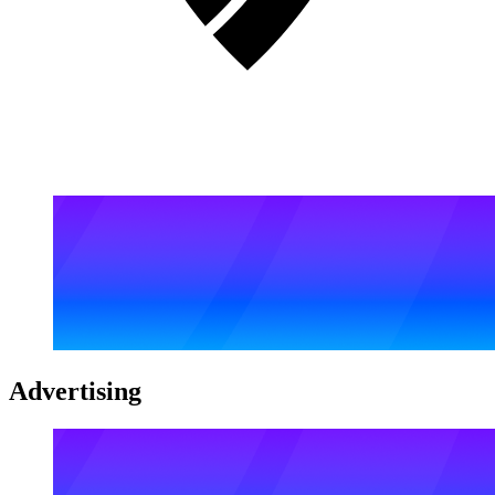
Advertising