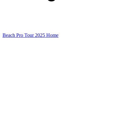
Beach Pro Tour 2025 Home