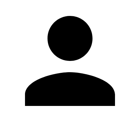
Edit Profile
Change Password