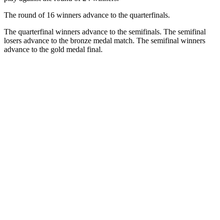
The round of 16 winners advance to the quarterfinals.
The quarterfinal winners advance to the semifinals. The semifinal
losers advance to the bronze medal match. The semifinal winners
advance to the gold medal final.