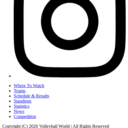
Where To Watch
Teams
Schedule & Results
Standings
Statistics
News
Competition
Copyright (C) 2026 Volleyball World | All Rights Reserved