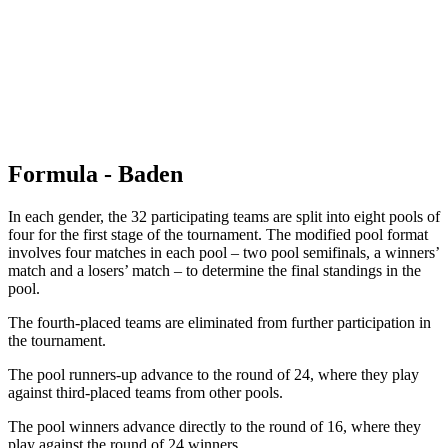
back to BPT Home
Where To Watch
Teams
Schedule & Results
Standings
Statistics
Competition
News
Formula - Baden
In each gender, the 32 participating teams are split into eight pools of
four for the first stage of the tournament. The modified pool format
involves four matches in each pool – two pool semifinals, a winners’
match and a losers’ match – to determine the final standings in the
pool.
The fourth-placed teams are eliminated from further participation in
the tournament.
The pool runners-up advance to the round of 24, where they play
against third-placed teams from other pools.
The pool winners advance directly to the round of 16, where they
play against the round of 24 winners.