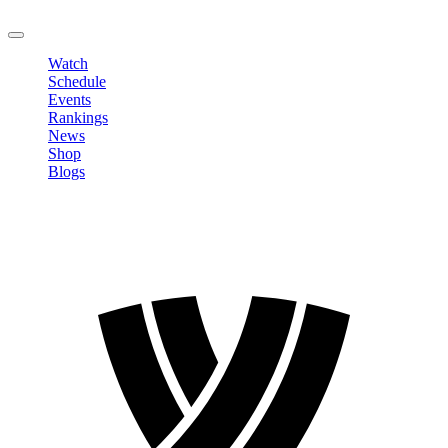
LOGOUT
Watch
Schedule
Events
Rankings
News
Shop
Blogs