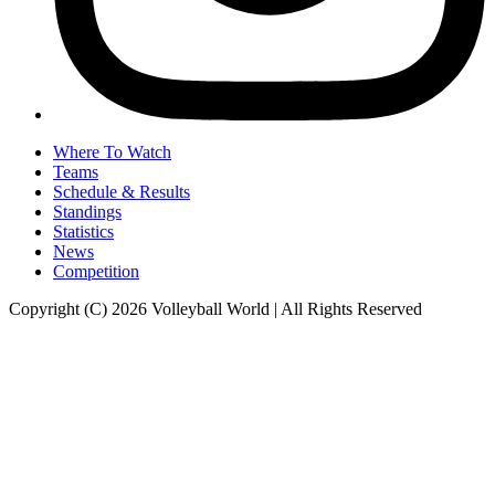
Where To Watch
Teams
Schedule & Results
Standings
Statistics
News
Competition
Copyright (C) 2026 Volleyball World | All Rights Reserved