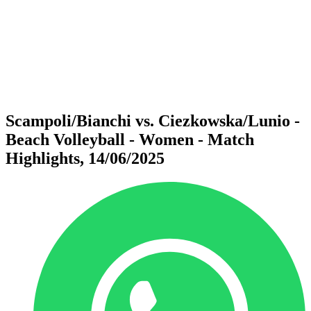
back to BPT Home
Where To Watch
Teams
Schedule & Results
Standings
Statistics
Competition
News
Scampoli/Bianchi vs. Ciezkowska/Lunio -
Beach Volleyball - Women - Match
Highlights, 14/06/2025