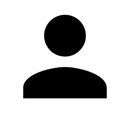
Edit Profile
Change Password