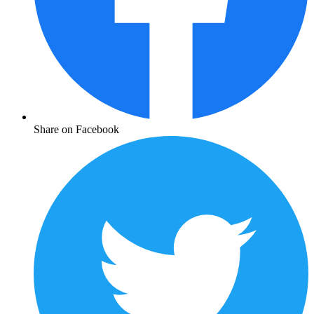
Share on Facebook