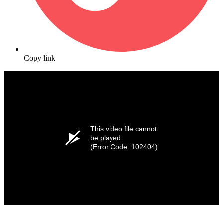
Copy link
This video file cannot
be played.
(Error Code: 102404)