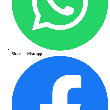
Share on Whatsapp