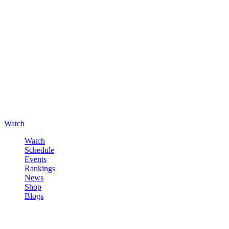
Watch
Watch
Schedule
Events
Rankings
News
Shop
Blogs
Sign in