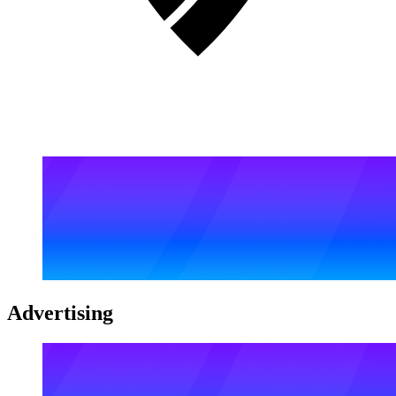
Advertising