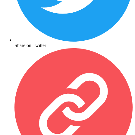
Share on Twitter