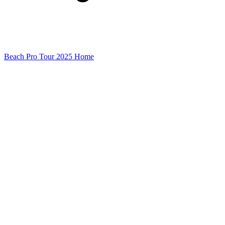
Beach Pro Tour 2025 Home