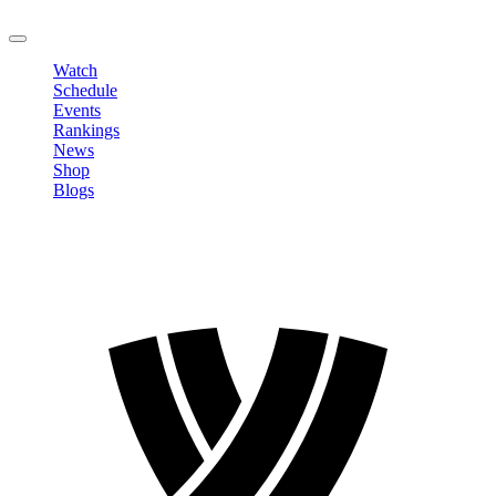
LOGOUT
Watch
Schedule
Events
Rankings
News
Shop
Blogs