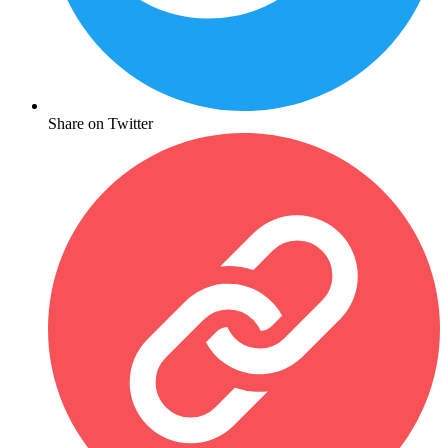
Share on Twitter