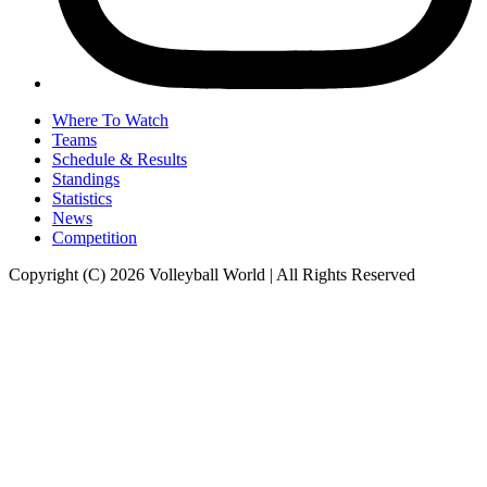
Where To Watch
Teams
Schedule & Results
Standings
Statistics
News
Competition
Copyright (C) 2026 Volleyball World | All Rights Reserved