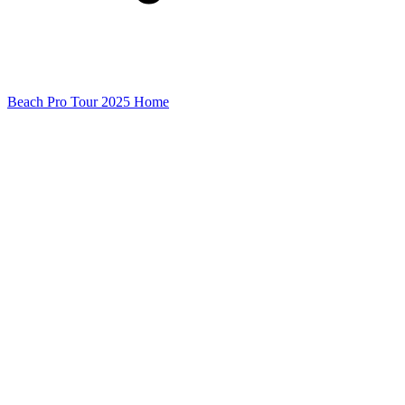
Beach Pro Tour 2025 Home