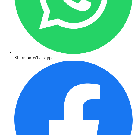
Share on Whatsapp