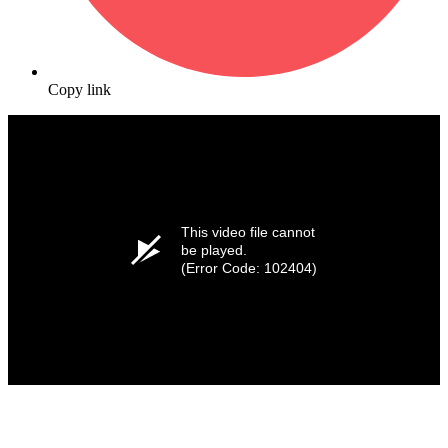
Copy link
This video file cannot
be played.
(Error Code: 102404)