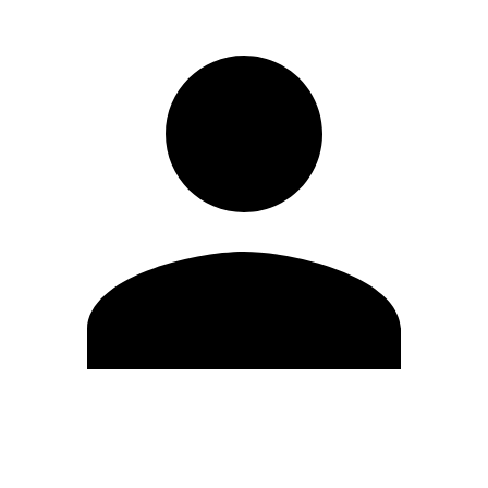
Edit Profile
Change Password