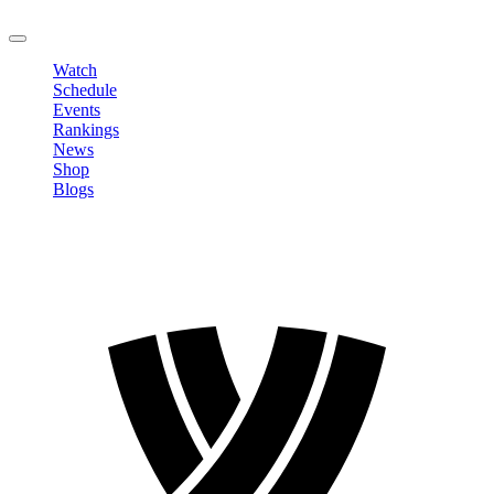
LOGOUT
Watch
Schedule
Events
Rankings
News
Shop
Blogs