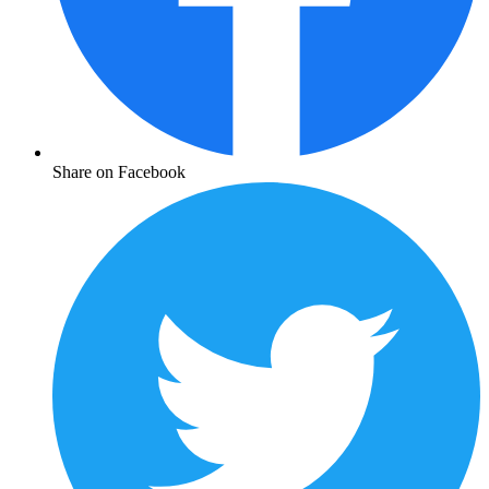
Share on Facebook