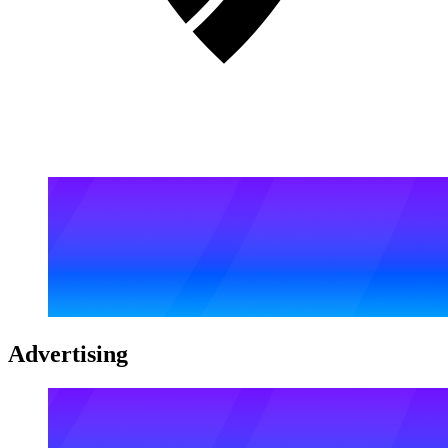
Advertising