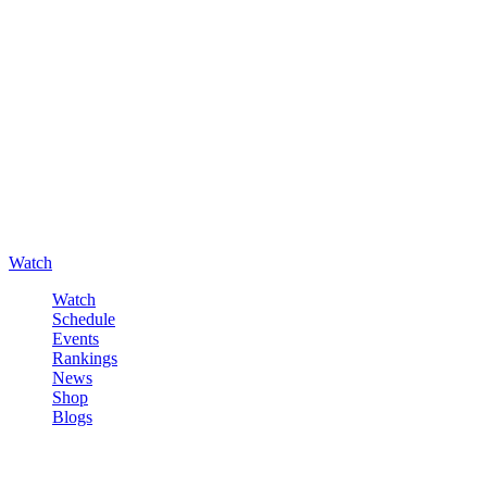
Watch
Watch
Schedule
Events
Rankings
News
Shop
Blogs
Sign in