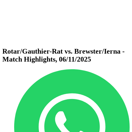
back to BPT Home
Where To Watch
Teams
Schedule & Results
Standings
Statistics
Competition
News
Rotar/Gauthier-Rat vs. Brewster/Ierna -
Match Highlights, 06/11/2025