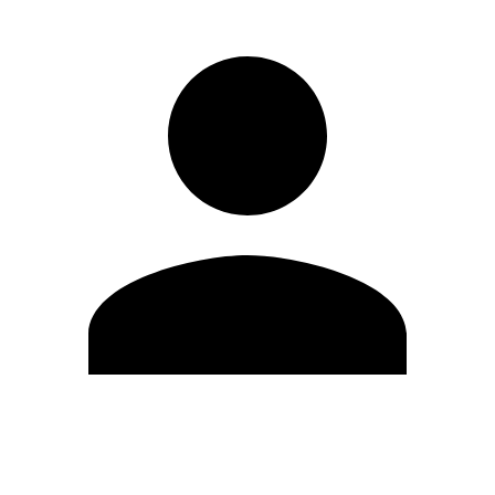
Edit Profile
Change Password