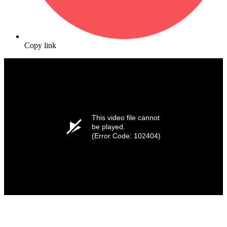
Copy link
This video file cannot
be played.
(Error Code: 102404)