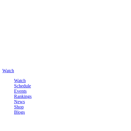
Watch
Watch
Schedule
Events
Rankings
News
Shop
Blogs
Sign in