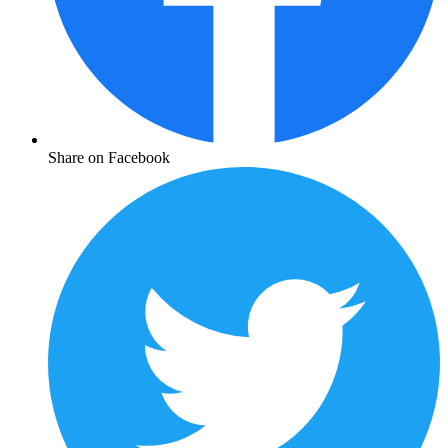
Share on Facebook