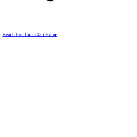
Beach Pro Tour 2025 Home