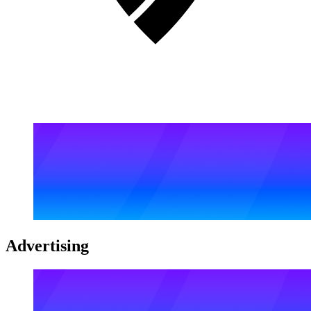
Advertising