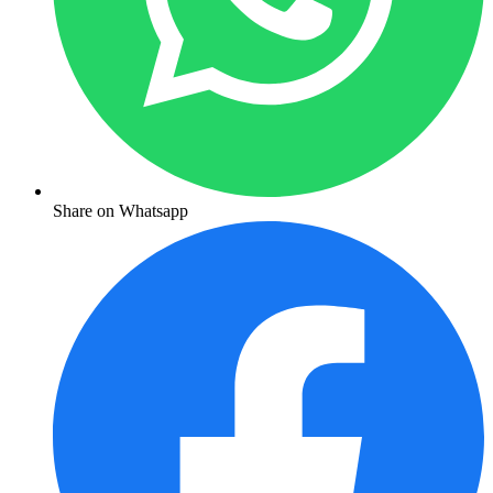
Share on Whatsapp