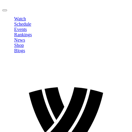
LOGOUT
Watch
Schedule
Events
Rankings
News
Shop
Blogs