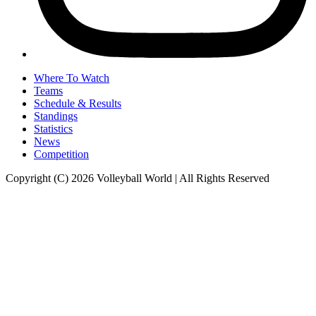
Where To Watch
Teams
Schedule & Results
Standings
Statistics
News
Competition
Copyright (C) 2026 Volleyball World | All Rights Reserved