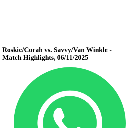
back to BPT Home
Where To Watch
Teams
Schedule & Results
Standings
Statistics
Competition
News
Roskic/Corah vs. Savvy/Van Winkle -
Match Highlights, 06/11/2025