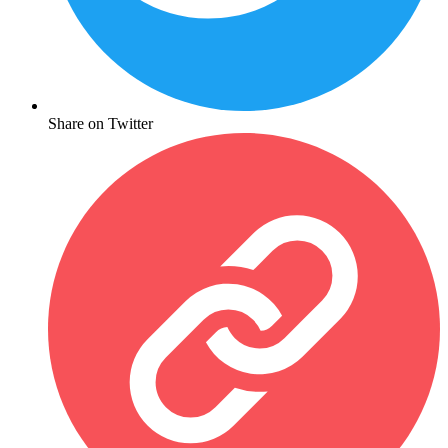
Share on Twitter