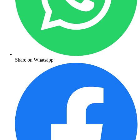
Share on Whatsapp