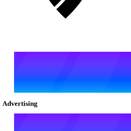
Advertising