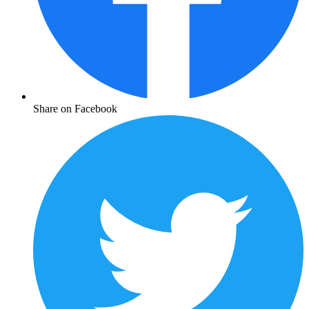
Share on Facebook