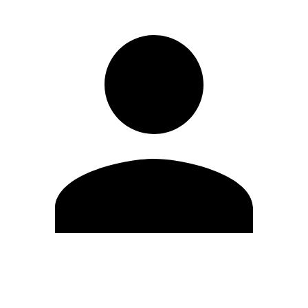
Edit Profile
Change Password