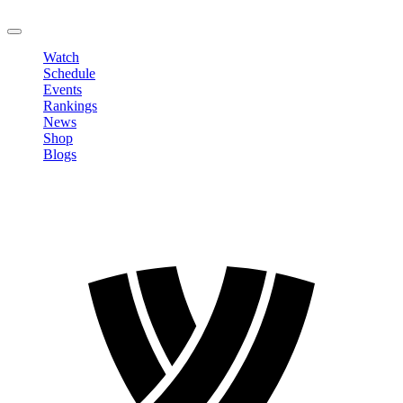
LOGOUT
Watch
Schedule
Events
Rankings
News
Shop
Blogs