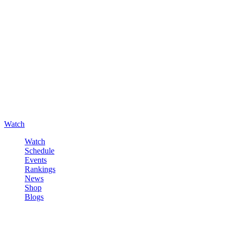
Watch
Watch
Schedule
Events
Rankings
News
Shop
Blogs
Sign in