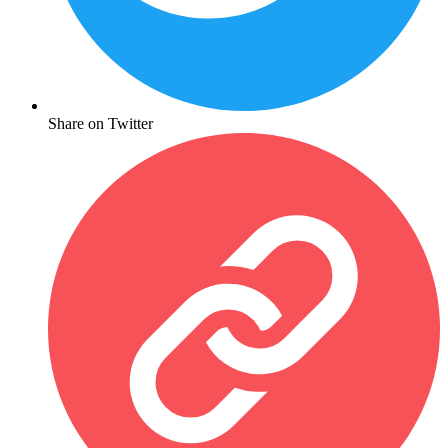
Share on Twitter