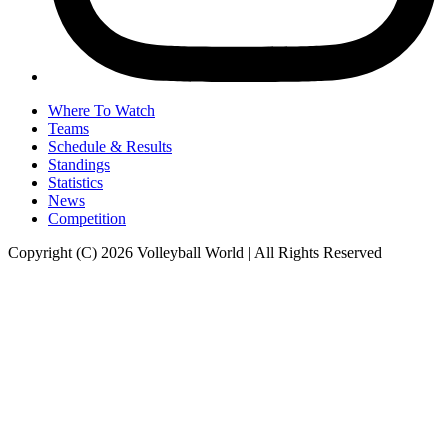
Where To Watch
Teams
Schedule & Results
Standings
Statistics
News
Competition
Copyright (C) 2026 Volleyball World | All Rights Reserved