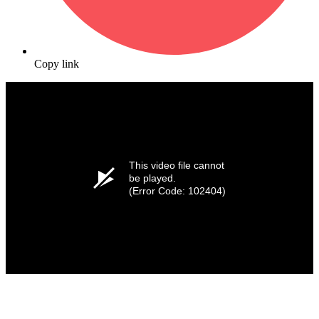
Copy link
This video file cannot
be played.
(Error Code: 102404)