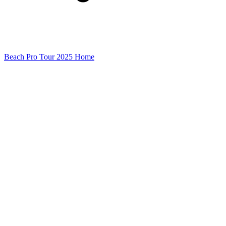
Beach Pro Tour 2025 Home