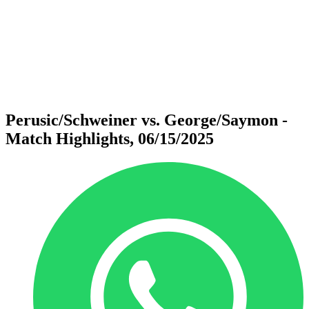
back to BPT Home
Where To Watch
Teams
Schedule & Results
Standings
Statistics
Competition
News
Perusic/Schweiner vs. George/Saymon -
Match Highlights, 06/15/2025