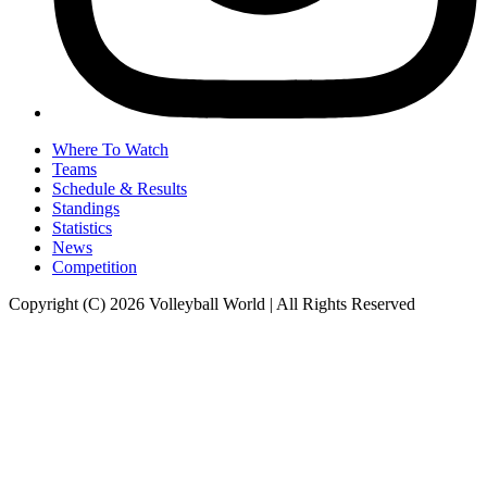
Where To Watch
Teams
Schedule & Results
Standings
Statistics
News
Competition
Copyright (C) 2026 Volleyball World | All Rights Reserved