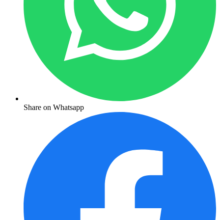
Share on Whatsapp