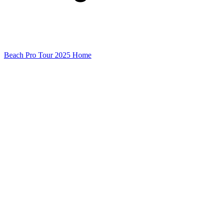
Beach Pro Tour 2025 Home