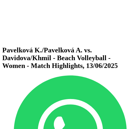
back to BPT Home
Where To Watch
Teams
Schedule & Results
Standings
Statistics
Competition
News
Pavelková K./Pavelková A. vs.
Davidova/Khmil - Beach Volleyball -
Women - Match Highlights, 13/06/2025