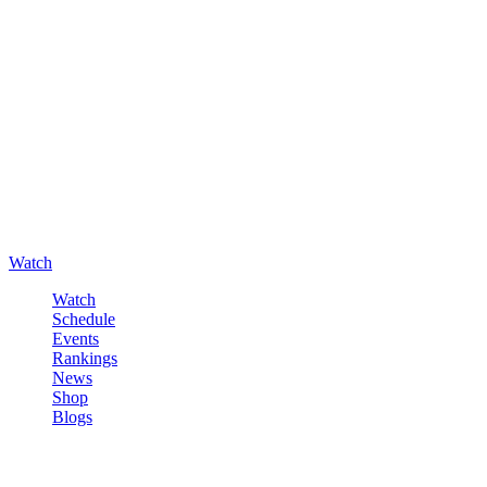
Watch
Watch
Schedule
Events
Rankings
News
Shop
Blogs
Sign in