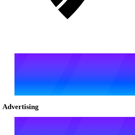
Advertising