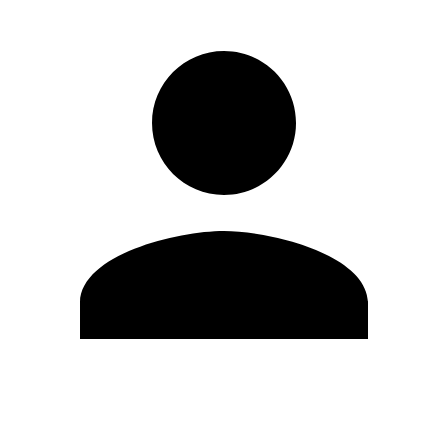
Edit Profile
Change Password