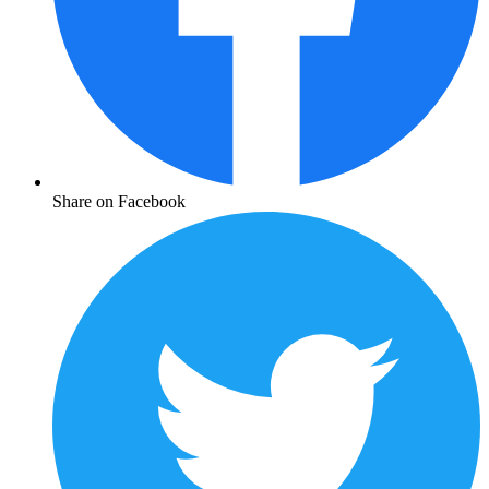
Share on Facebook