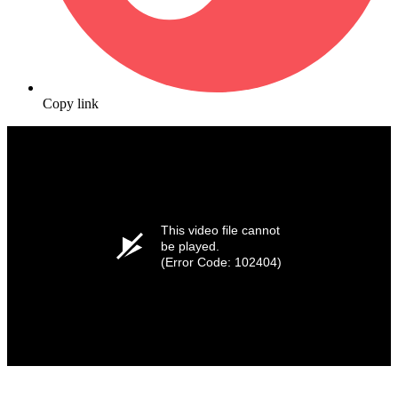
Copy link
This video file cannot
be played.
(Error Code: 102404)