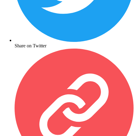
Share on Twitter