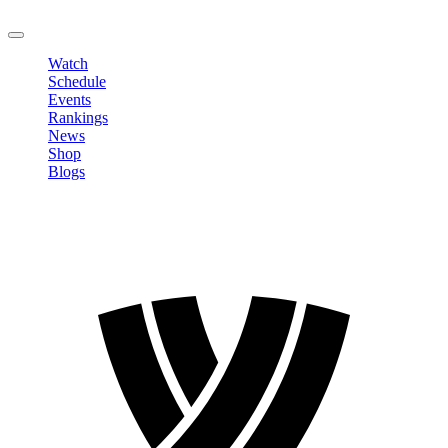
LOGOUT
Watch
Schedule
Events
Rankings
News
Shop
Blogs