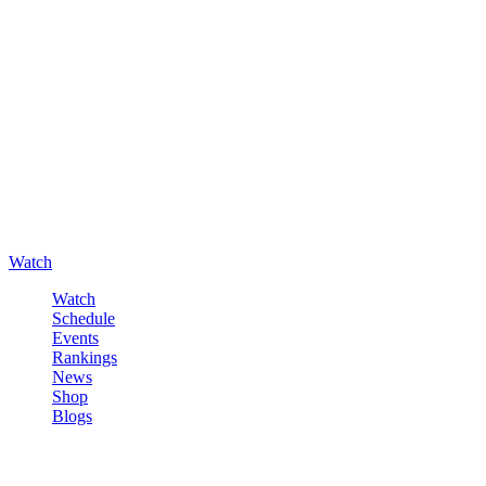
Watch
Watch
Schedule
Events
Rankings
News
Shop
Blogs
Sign in