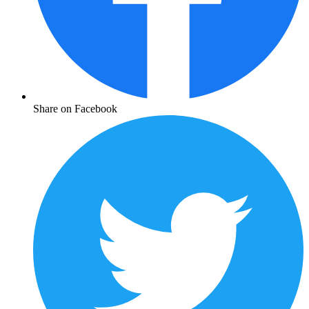
Share on Facebook