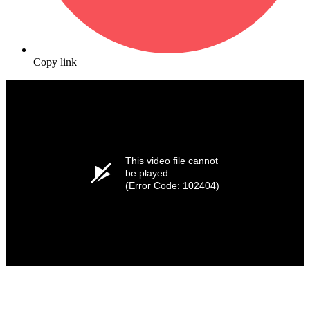
Copy link
This video file cannot
be played.
(Error Code: 102404)