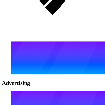
Advertising