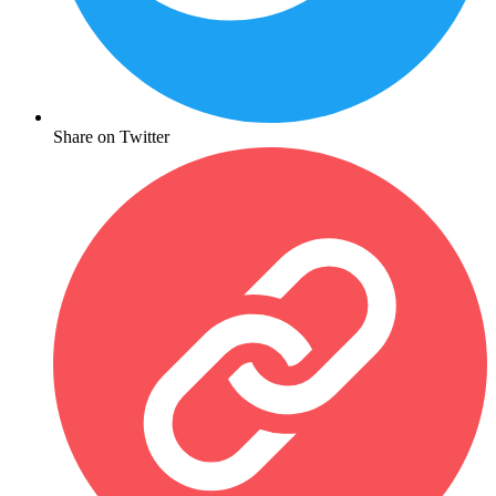
Share on Twitter