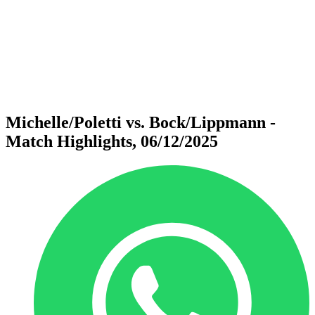
back to BPT Home
Where To Watch
Teams
Schedule & Results
Standings
Statistics
Competition
News
Michelle/Poletti vs. Bock/Lippmann -
Match Highlights, 06/12/2025