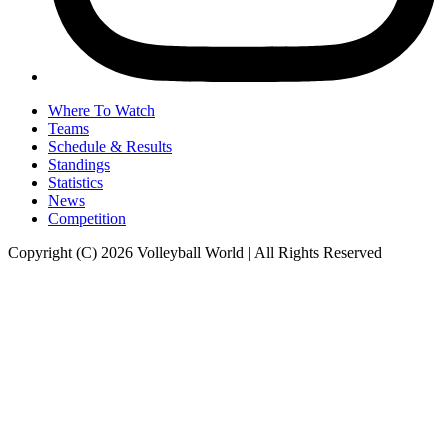
Where To Watch
Teams
Schedule & Results
Standings
Statistics
News
Competition
Copyright (C) 2026 Volleyball World | All Rights Reserved