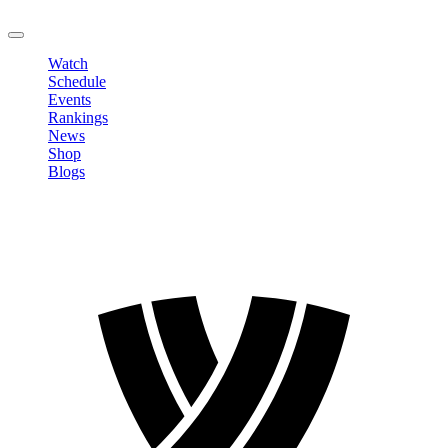
LOGOUT
Watch
Schedule
Events
Rankings
News
Shop
Blogs