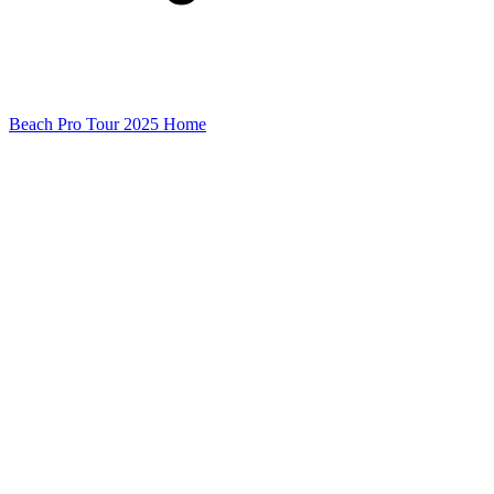
Beach Pro Tour 2025 Home