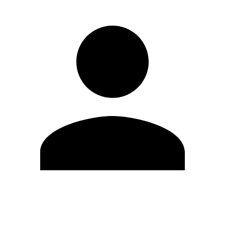
Edit Profile
Change Password