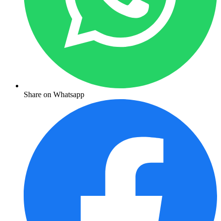
Share on Whatsapp