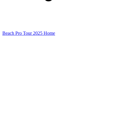
Beach Pro Tour 2025 Home