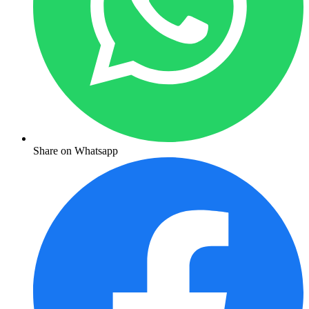
Share on Whatsapp