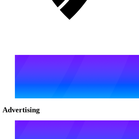
Advertising