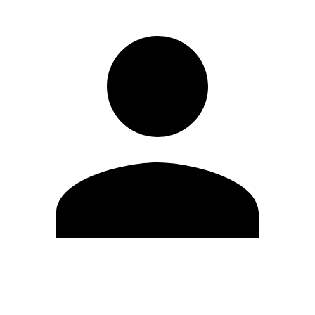
Edit Profile
Change Password