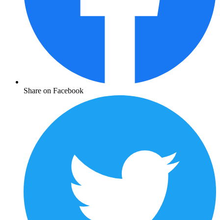
Share on Facebook