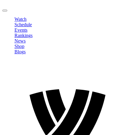
LOGOUT
Watch
Schedule
Events
Rankings
News
Shop
Blogs