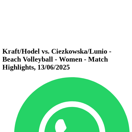
back to BPT Home
Where To Watch
Teams
Schedule & Results
Standings
Statistics
Competition
News
Kraft/Hodel vs. Ciezkowska/Lunio -
Beach Volleyball - Women - Match
Highlights, 13/06/2025