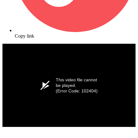
Copy link
This video file cannot
be played.
(Error Code: 102404)