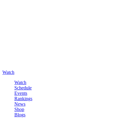
Watch
Watch
Schedule
Events
Rankings
News
Shop
Blogs
Sign in