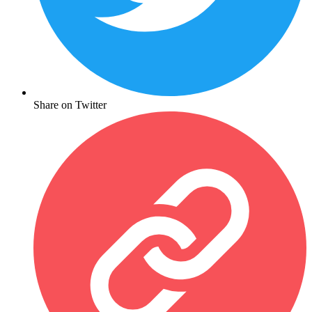
Share on Twitter