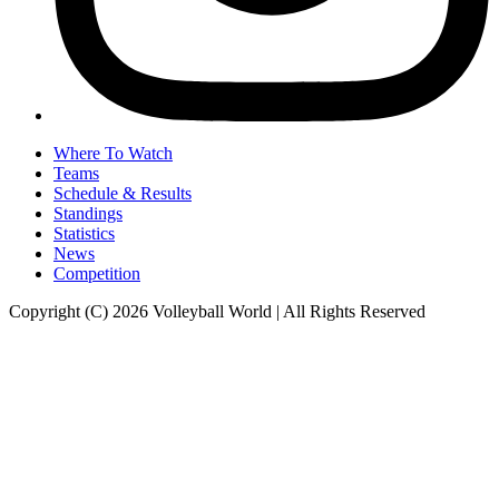
Where To Watch
Teams
Schedule & Results
Standings
Statistics
News
Competition
Copyright (C) 2026 Volleyball World | All Rights Reserved