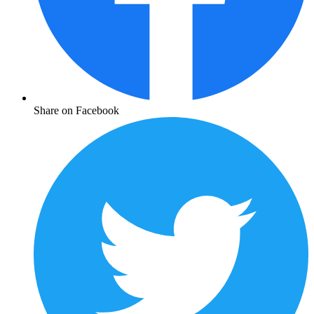
Share on Facebook