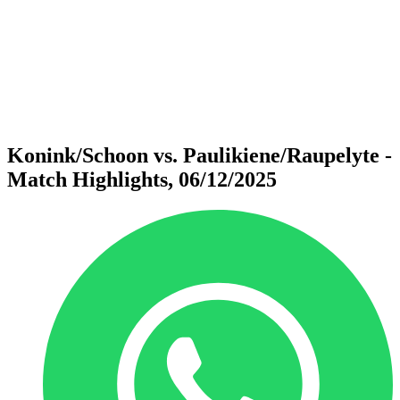
back to BPT Home
Where To Watch
Teams
Schedule & Results
Standings
Statistics
Competition
News
Konink/Schoon vs. Paulikiene/Raupelyte -
Match Highlights, 06/12/2025