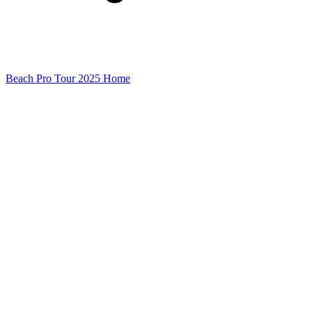
Beach Pro Tour 2025 Home