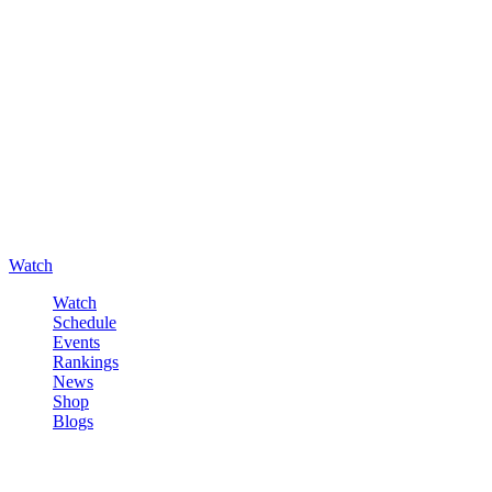
Watch
Watch
Schedule
Events
Rankings
News
Shop
Blogs
Sign in