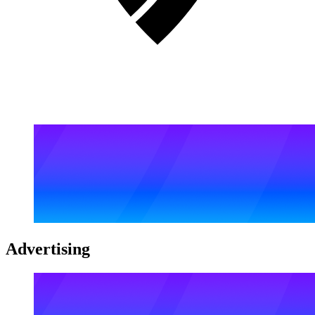
Advertising