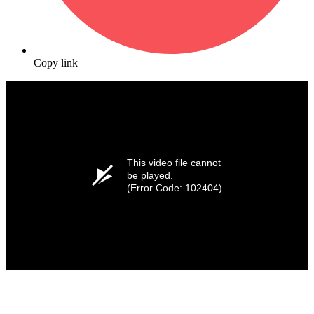
Copy link
This video file cannot
be played.
(Error Code: 102404)