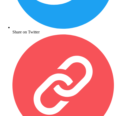
Share on Twitter