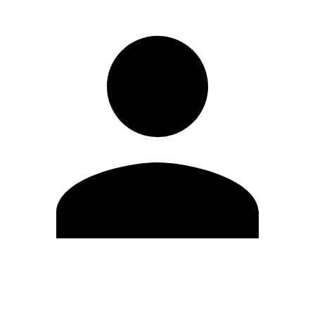
Edit Profile
Change Password