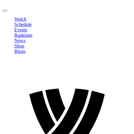
LOGOUT
Watch
Schedule
Events
Rankings
News
Shop
Blogs