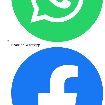
Share on Whatsapp