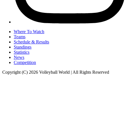
Where To Watch
Teams
Schedule & Results
Standings
Statistics
News
Competition
Copyright (C) 2026 Volleyball World | All Rights Reserved