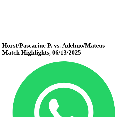
back to BPT Home
Where To Watch
Teams
Schedule & Results
Standings
Statistics
Competition
News
Horst/Pascariuc P. vs. Adelmo/Mateus -
Match Highlights, 06/13/2025