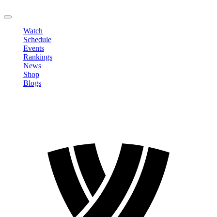
LOGOUT
Watch
Schedule
Events
Rankings
News
Shop
Blogs