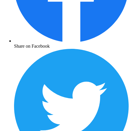
Share on Facebook