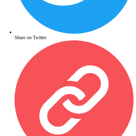
Share on Twitter