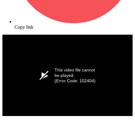
Copy link
This video file cannot
be played.
(Error Code: 102404)