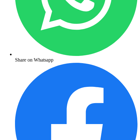
Share on Whatsapp