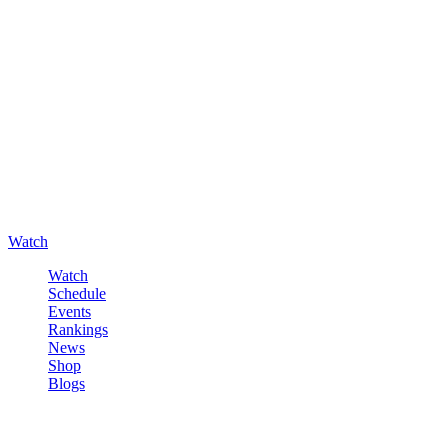
Watch
Watch
Schedule
Events
Rankings
News
Shop
Blogs
Sign in