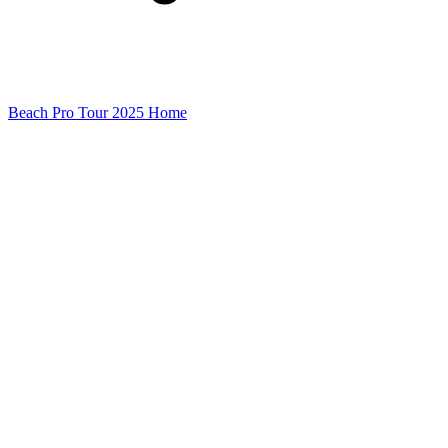
Beach Pro Tour 2025 Home