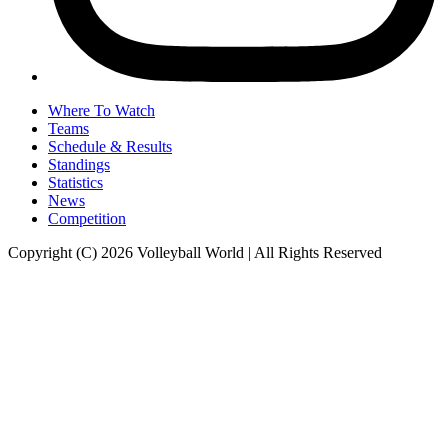
Where To Watch
Teams
Schedule & Results
Standings
Statistics
News
Competition
Copyright (C) 2026 Volleyball World | All Rights Reserved