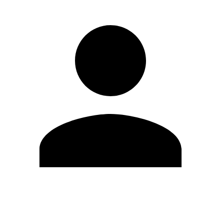
Edit Profile
Change Password