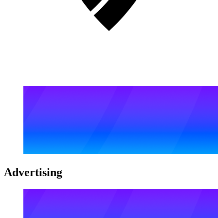
Advertising