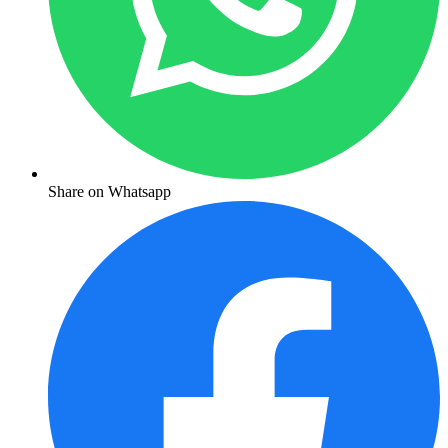
Share on Whatsapp