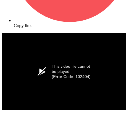
Copy link
This video file cannot
be played.
(Error Code: 102404)