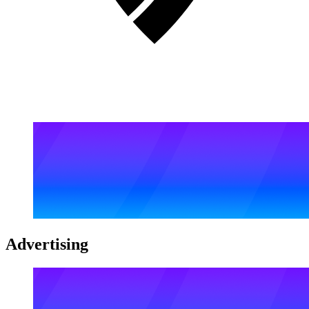
Advertising