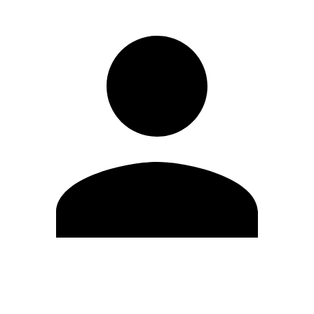
Edit Profile
Change Password