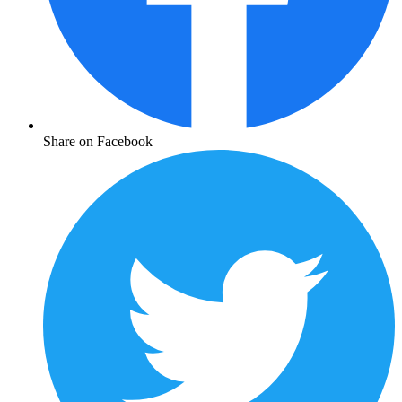
Share on Facebook