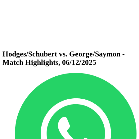
back to BPT Home
Where To Watch
Teams
Schedule & Results
Standings
Statistics
Competition
News
Hodges/Schubert vs. George/Saymon -
Match Highlights, 06/12/2025