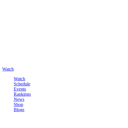
Watch
Watch
Schedule
Events
Rankings
News
Shop
Blogs
Sign in