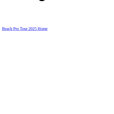
Beach Pro Tour 2025 Home