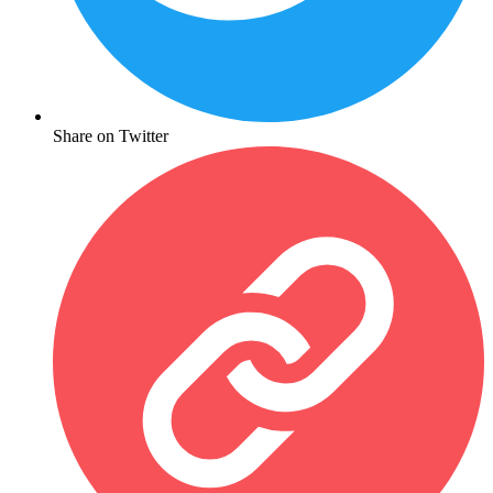
Share on Twitter