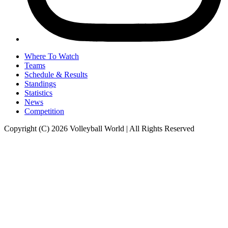
Where To Watch
Teams
Schedule & Results
Standings
Statistics
News
Competition
Copyright (C) 2026 Volleyball World | All Rights Reserved