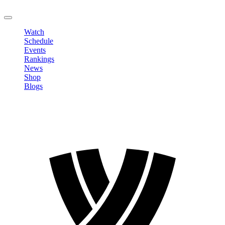
LOGOUT
Watch
Schedule
Events
Rankings
News
Shop
Blogs