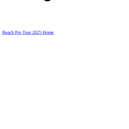
Beach Pro Tour 2025 Home