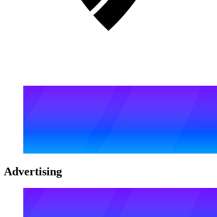
Advertising