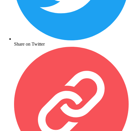
Share on Twitter