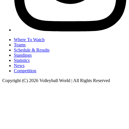
Where To Watch
Teams
Schedule & Results
Standings
Statistics
News
Competition
Copyright (C) 2026 Volleyball World | All Rights Reserved