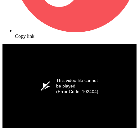
Copy link
This video file cannot
be played.
(Error Code: 102404)