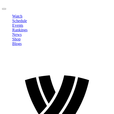
LOGOUT
Watch
Schedule
Events
Rankings
News
Shop
Blogs