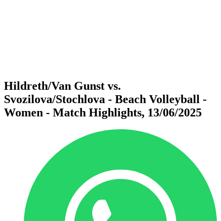
back to BPT Home
Where To Watch
Teams
Schedule & Results
Standings
Statistics
Competition
News
Hildreth/Van Gunst vs.
Svozilova/Stochlova - Beach Volleyball -
Women - Match Highlights, 13/06/2025