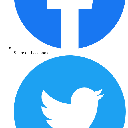
Share on Facebook