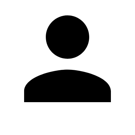
Edit Profile
Change Password