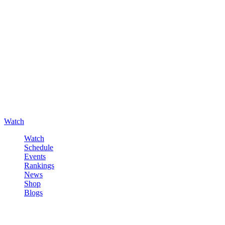
Watch
Watch
Schedule
Events
Rankings
News
Shop
Blogs
Sign in