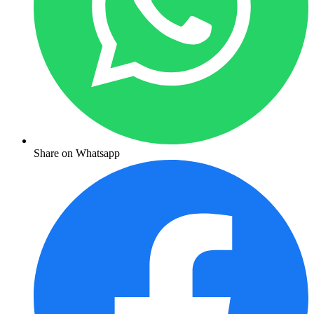
Share on Whatsapp