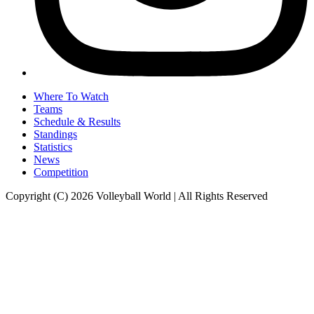
Where To Watch
Teams
Schedule & Results
Standings
Statistics
News
Competition
Copyright (C) 2026 Volleyball World | All Rights Reserved