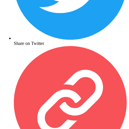
Share on Twitter