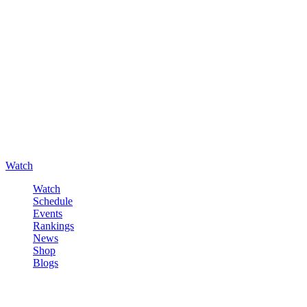
Watch
Watch
Schedule
Events
Rankings
News
Shop
Blogs
Sign in