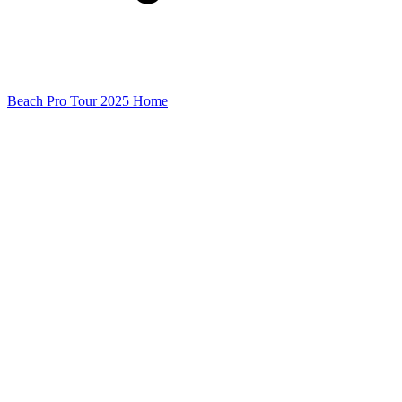
Beach Pro Tour 2025 Home