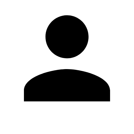
Edit Profile
Change Password