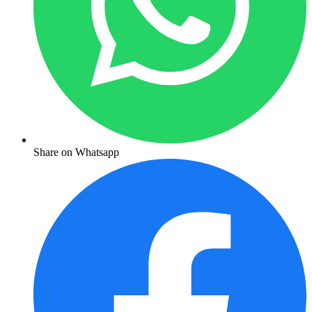
Share on Whatsapp