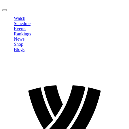
LOGOUT
Watch
Schedule
Events
Rankings
News
Shop
Blogs