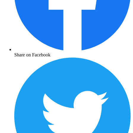
Share on Facebook