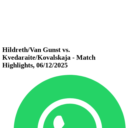
back to BPT Home
Where To Watch
Teams
Schedule & Results
Standings
Statistics
Competition
News
Hildreth/Van Gunst vs.
Kvedaraite/Kovalskaja - Match
Highlights, 06/12/2025