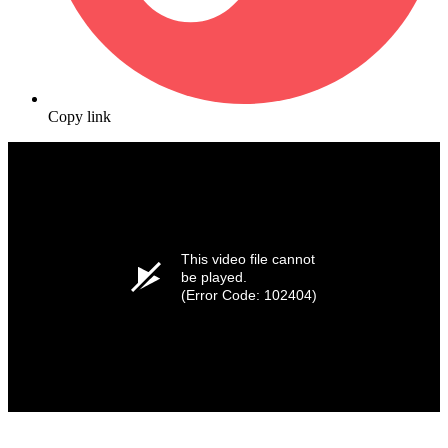
Copy link
This video file cannot
be played.
(Error Code: 102404)