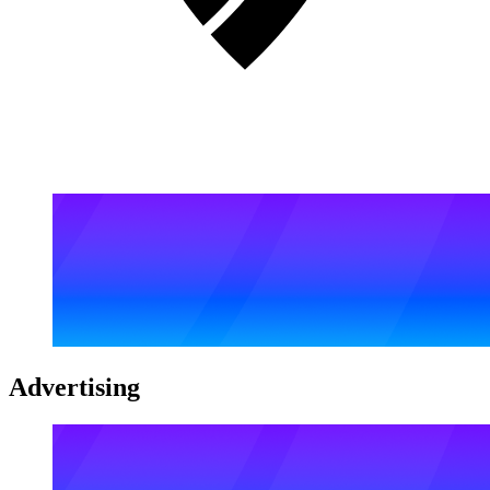
Advertising