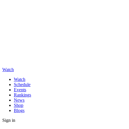
Watch
Watch
Schedule
Events
Rankings
News
Shop
Blogs
Sign in