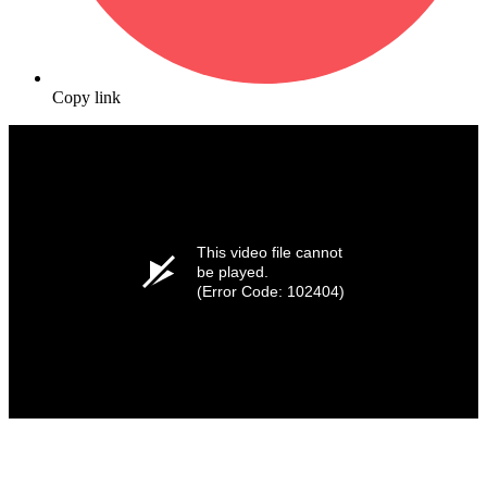
Copy link
This video file cannot
be played.
(Error Code: 102404)