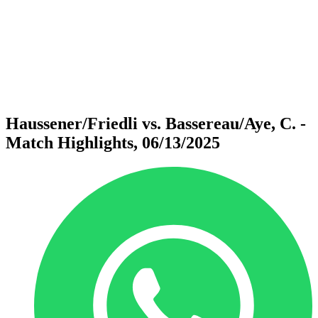
back to BPT Home
Where To Watch
Teams
Schedule & Results
Standings
Statistics
Competition
News
Haussener/Friedli vs. Bassereau/Aye, C. -
Match Highlights, 06/13/2025