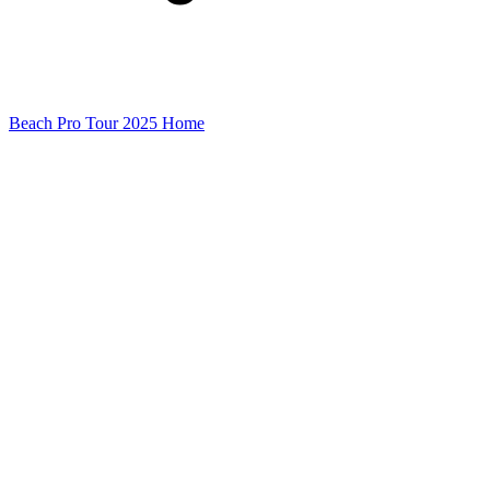
Beach Pro Tour 2025 Home