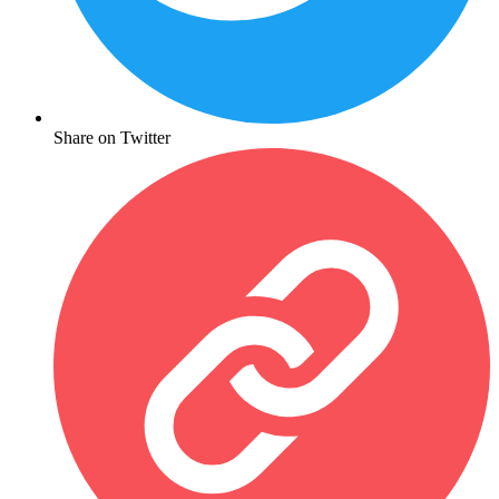
Share on Twitter