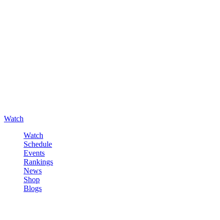
Watch
Watch
Schedule
Events
Rankings
News
Shop
Blogs
Sign in