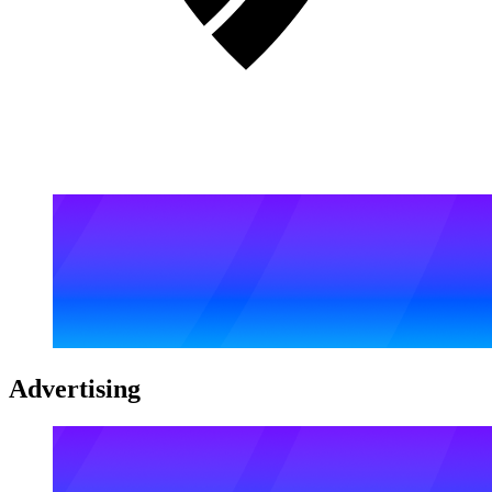
Advertising