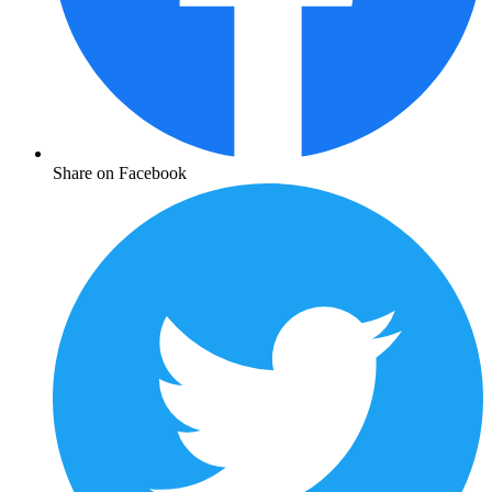
Share on Facebook