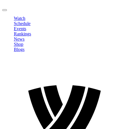
LOGOUT
Watch
Schedule
Events
Rankings
News
Shop
Blogs