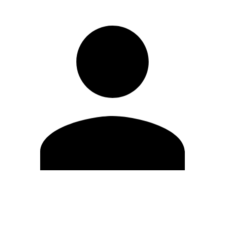
Edit Profile
Change Password