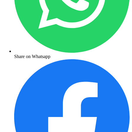
Share on Whatsapp