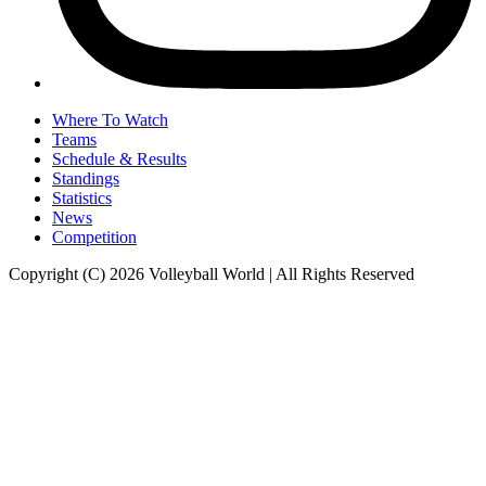
Where To Watch
Teams
Schedule & Results
Standings
Statistics
News
Competition
Copyright (C) 2026 Volleyball World | All Rights Reserved