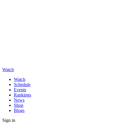
Watch
Watch
Schedule
Events
Rankings
News
Shop
Blogs
Sign in