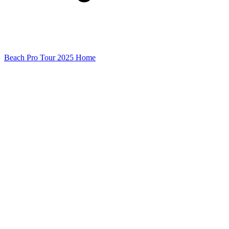
Beach Pro Tour 2025 Home