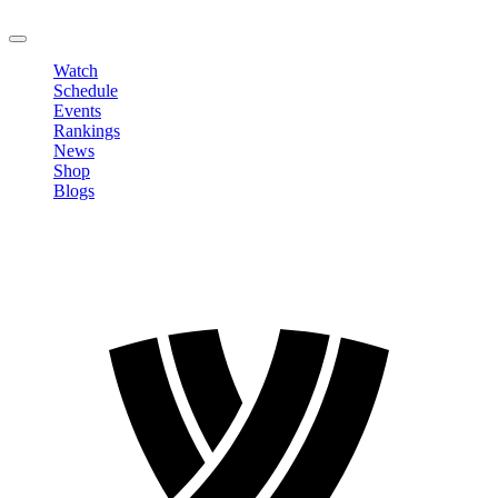
LOGOUT
Watch
Schedule
Events
Rankings
News
Shop
Blogs