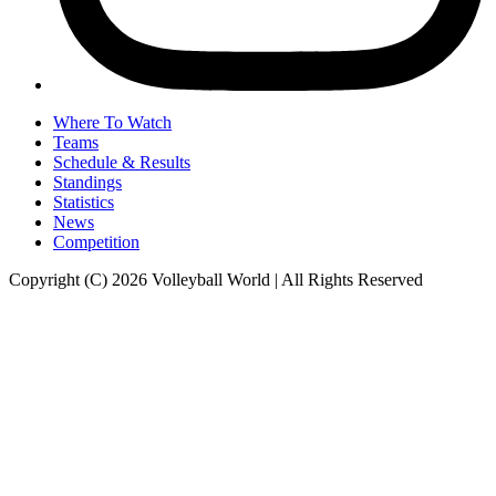
Where To Watch
Teams
Schedule & Results
Standings
Statistics
News
Competition
Copyright (C) 2026 Volleyball World | All Rights Reserved