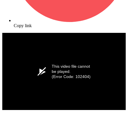
Copy link
This video file cannot
be played.
(Error Code: 102404)