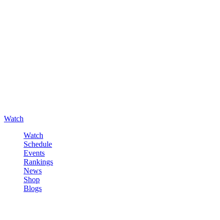
Watch
Watch
Schedule
Events
Rankings
News
Shop
Blogs
Sign in