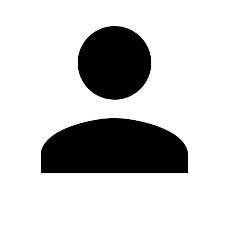
Edit Profile
Change Password