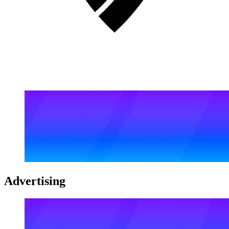
Advertising