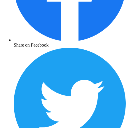
Share on Facebook