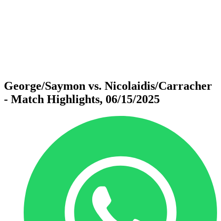
back to BPT Home
Where To Watch
Teams
Schedule & Results
Standings
Statistics
Competition
News
George/Saymon vs. Nicolaidis/Carracher
- Match Highlights, 06/15/2025