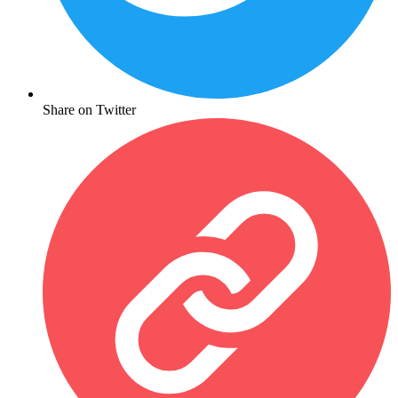
Share on Twitter