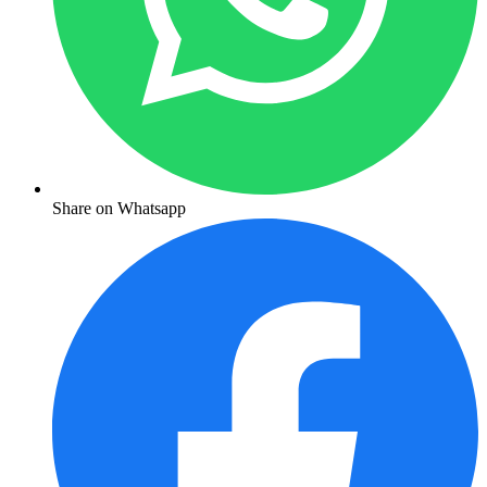
Share on Whatsapp