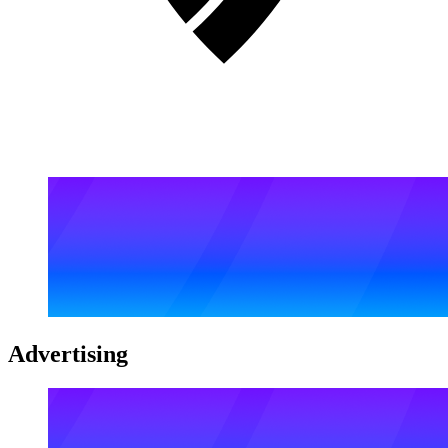
Advertising