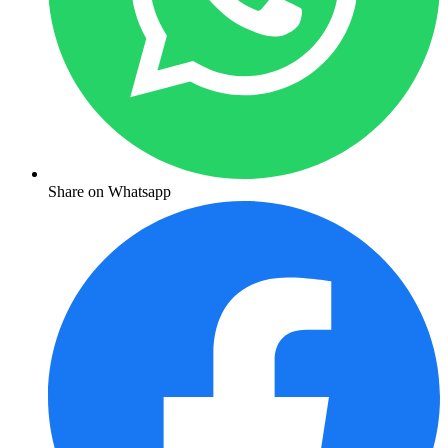
Share on Whatsapp