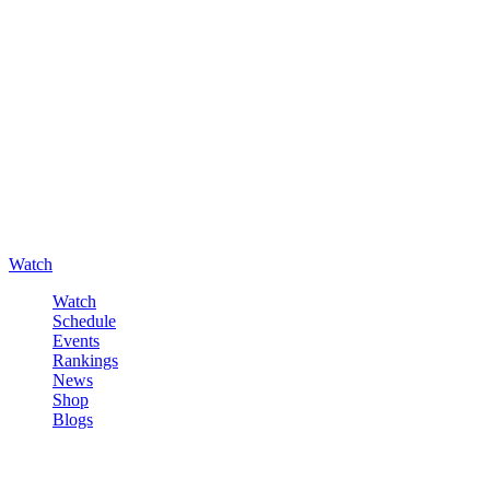
Watch
Watch
Schedule
Events
Rankings
News
Shop
Blogs
Sign in