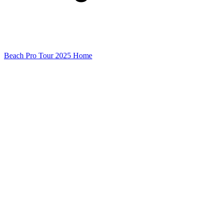
Beach Pro Tour 2025 Home