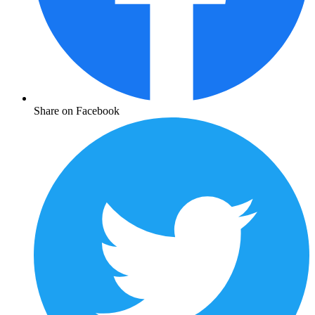
Share on Facebook