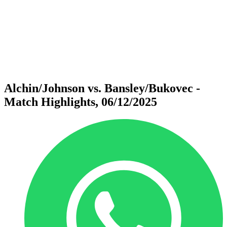
back to BPT Home
Where To Watch
Teams
Schedule & Results
Standings
Statistics
Competition
News
Alchin/Johnson vs. Bansley/Bukovec -
Match Highlights, 06/12/2025