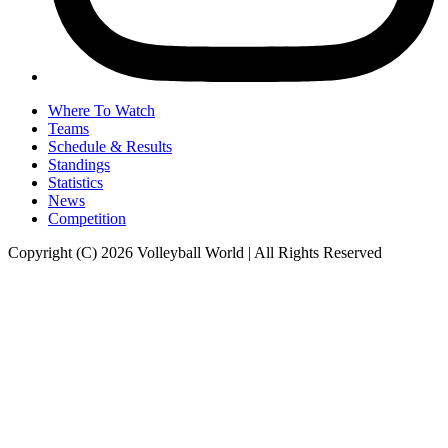
Where To Watch
Teams
Schedule & Results
Standings
Statistics
News
Competition
Copyright (C) 2026 Volleyball World | All Rights Reserved