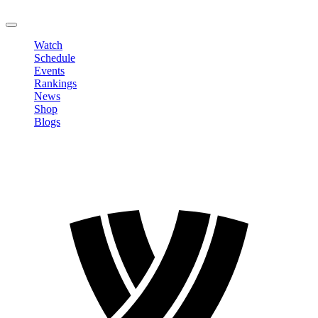
LOGOUT
Watch
Schedule
Events
Rankings
News
Shop
Blogs