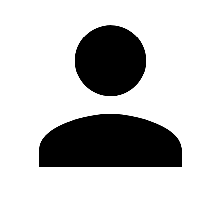
Edit Profile
Change Password