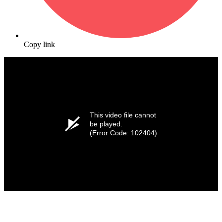
Copy link
This video file cannot
be played.
(Error Code: 102404)