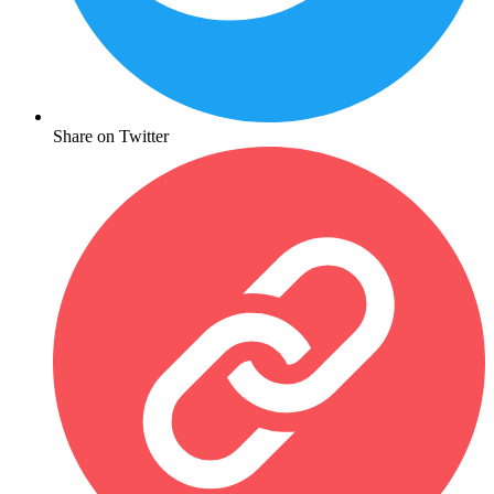
Share on Twitter