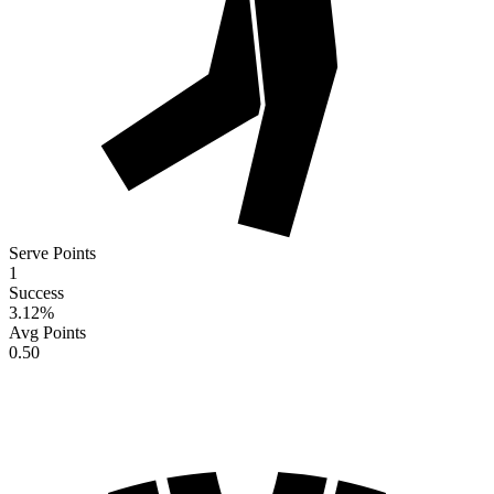
Serve Points
1
Success
3.12
%
Avg Points
0.50