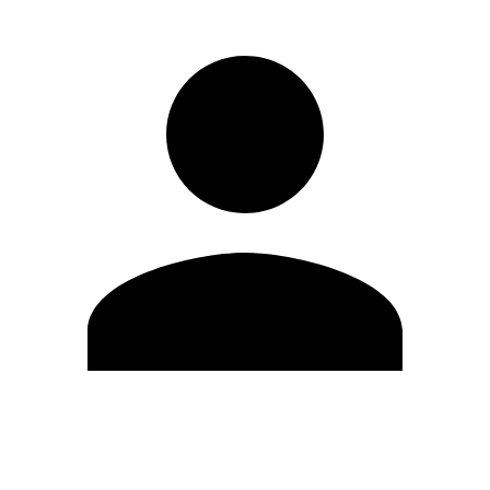
Edit Profile
Change Password