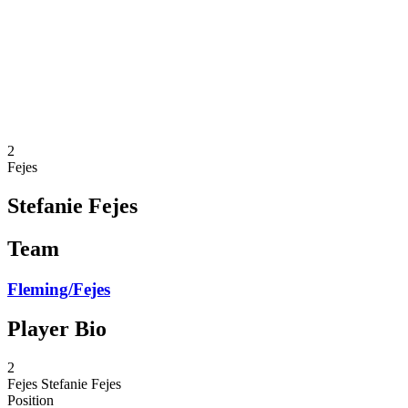
back to BPT Home
Where To Watch
Teams
Schedule & Results
Standings
Statistics
Competition
News
2
Fejes
Stefanie Fejes
Team
Fleming/Fejes
Player Bio
2
Fejes
Stefanie Fejes
Position