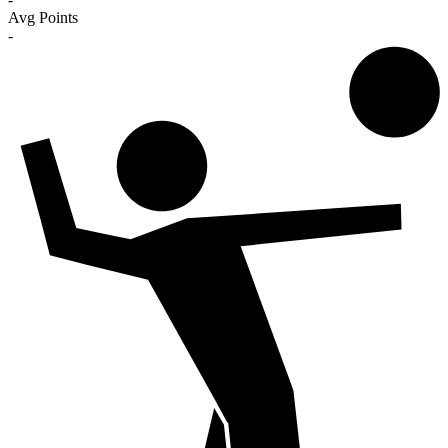
Avg Points
-