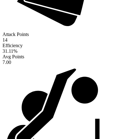
Attack Points
14
Efficiency
31.11
%
Avg Points
7.00