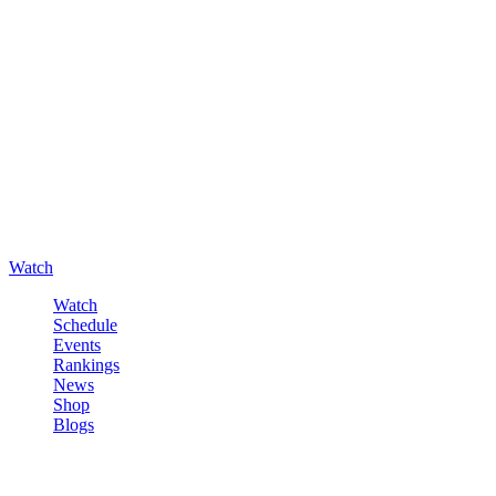
Watch
Watch
Schedule
Events
Rankings
News
Shop
Blogs
Sign in