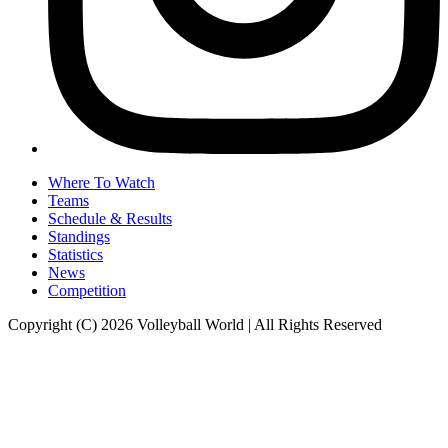
Where To Watch
Teams
Schedule & Results
Standings
Statistics
News
Competition
Copyright (C) 2026 Volleyball World | All Rights Reserved