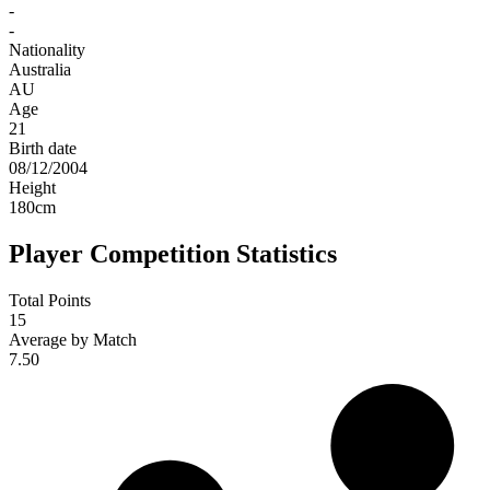
-
-
Nationality
Australia
AU
Age
21
Birth date
08/12/2004
Height
180
cm
Player Competition Statistics
Total Points
15
Average by Match
7.50