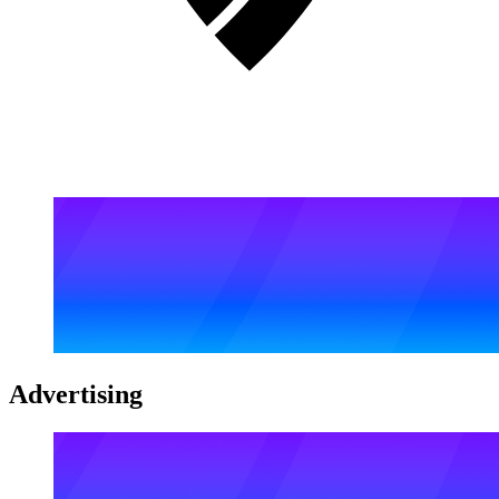
Advertising