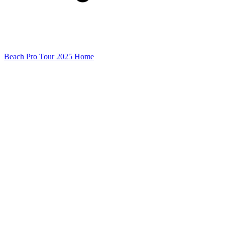
Beach Pro Tour 2025 Home