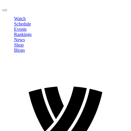
LOGOUT
Watch
Schedule
Events
Rankings
News
Shop
Blogs