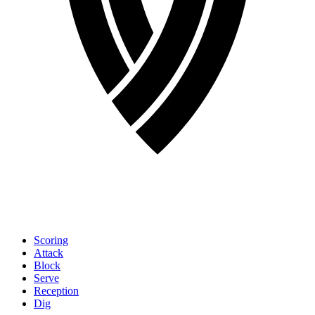
Scoring
Attack
Block
Serve
Reception
Dig