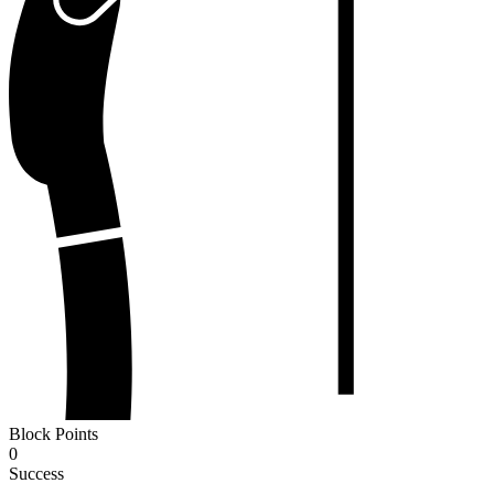
Block Points
0
Success
-