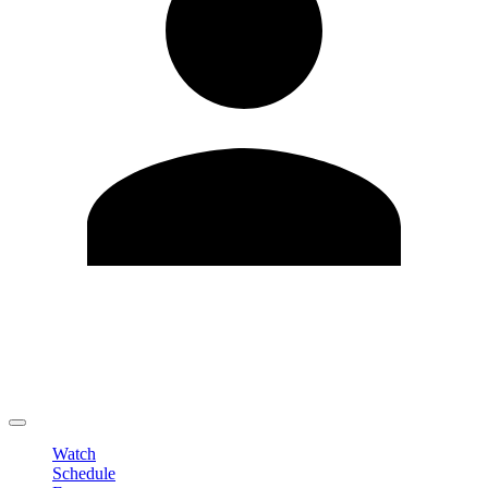
Edit Profile
Change Password
LOGOUT
Watch
Schedule