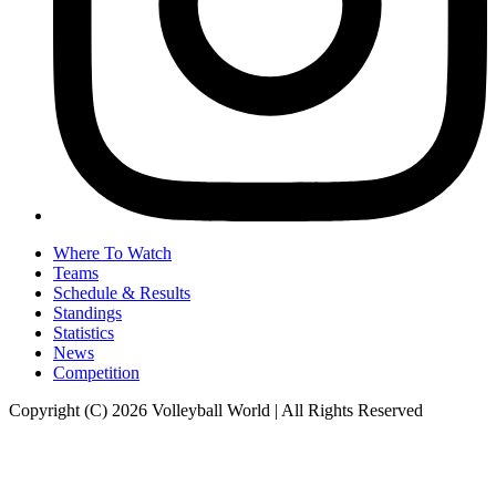
Where To Watch
Teams
Schedule & Results
Standings
Statistics
News
Competition
Copyright (C) 2026 Volleyball World | All Rights Reserved