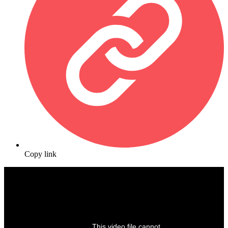
Copy link
This video file cannot