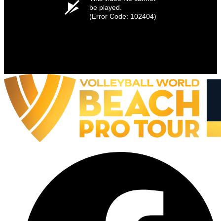
be played.
(Error Code: 102404)