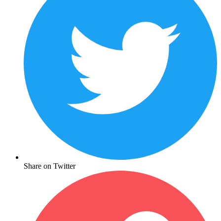
Share on Twitter