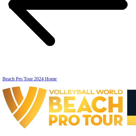
Beach Pro Tour 2024 Home
The Finals