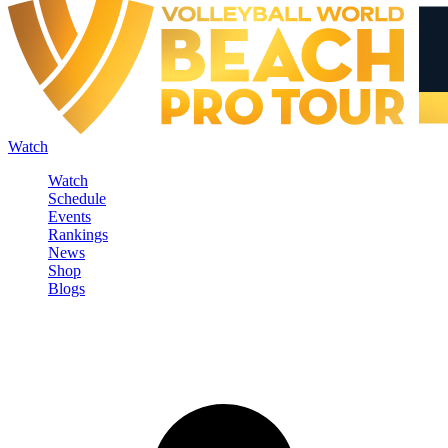
Watch
Watch
Schedule
Events
Rankings
News
Shop
Blogs
Sign in