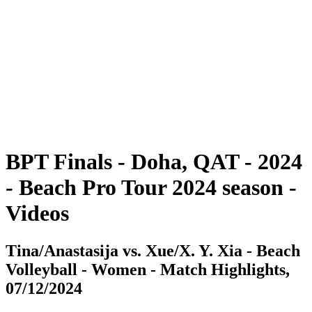
BPT Finals - Doha, QAT - 2024
BPT Finals - Doha, QAT - 2024
back to BPT Home
Where To Watch
Teams
Schedule & Results
Standings
Statistics
Competition
News
BPT Finals - Doha, QAT - 2024
- Beach Pro Tour 2024 season -
Videos
Tina/Anastasija vs. Xue/X. Y. Xia - Beach
Volleyball - Women - Match Highlights,
07/12/2024