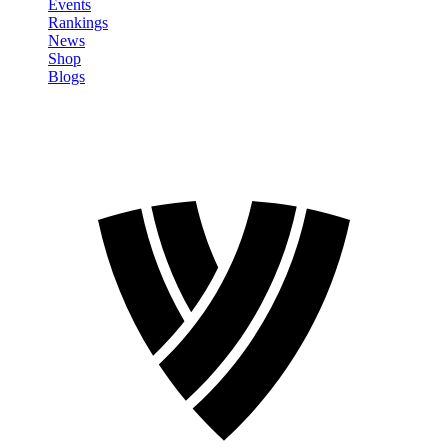
Events
Rankings
News
Shop
Blogs