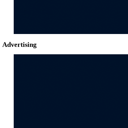
Advertising