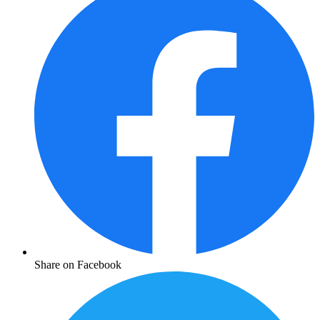
Share on Facebook