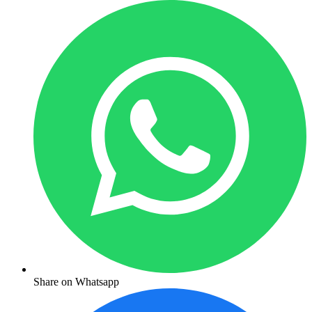
Share on Whatsapp