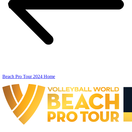
Beach Pro Tour 2024 Home
The Finals