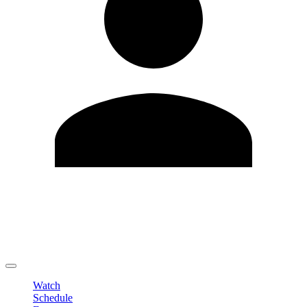
Edit Profile
Change Password
LOGOUT
Watch
Schedule