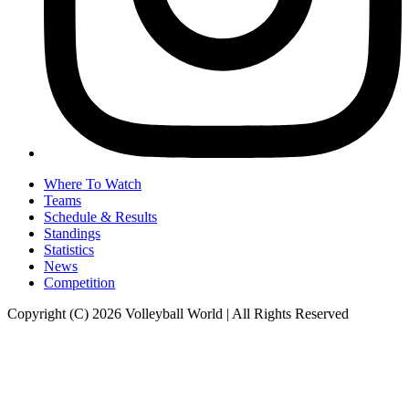
Where To Watch
Teams
Schedule & Results
Standings
Statistics
News
Competition
Copyright (C) 2026 Volleyball World | All Rights Reserved