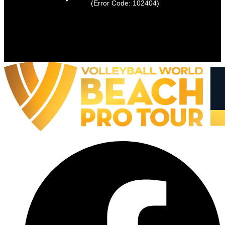
(Error Code: 102404)