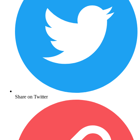
Share on Twitter