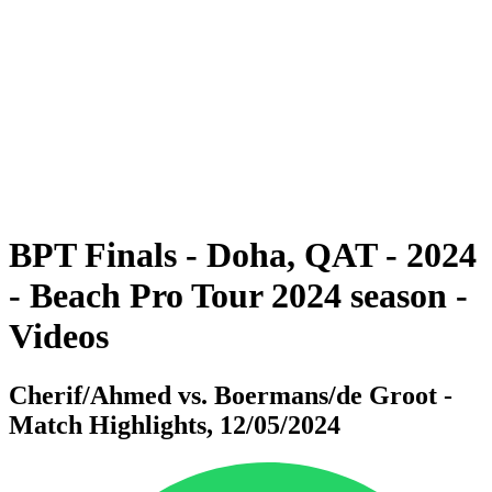
BPT Finals - Doha, QAT - 2024
BPT Finals - Doha, QAT - 2024
back to BPT Home
Where To Watch
Teams
Schedule & Results
Standings
Statistics
Competition
News
BPT Finals - Doha, QAT - 2024
- Beach Pro Tour 2024 season -
Videos
Cherif/Ahmed vs. Boermans/de Groot -
Match Highlights, 12/05/2024