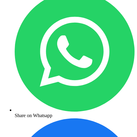
Share on Whatsapp