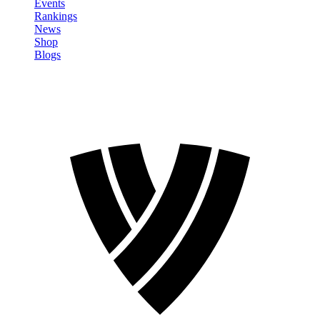
Events
Rankings
News
Shop
Blogs