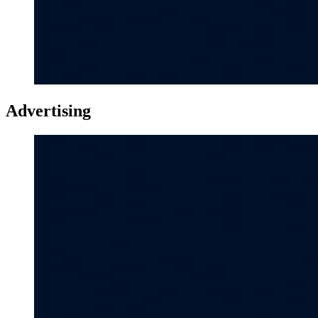
Advertising