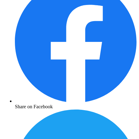
Share on Facebook