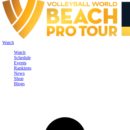
Watch
Watch
Schedule
Events
Rankings
News
Shop
Blogs
Sign in