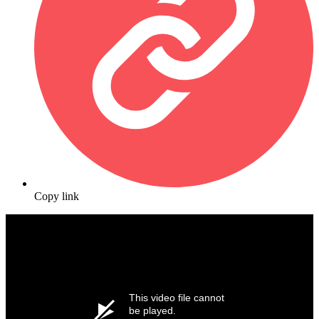
Copy link
This video file cannot
be played.